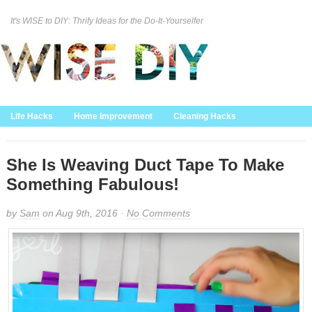
It's WISE to DIY: Thrify Ideas for the Do-It-Yourselfer
Curation Policy
DMCA Policy
About
Contact Us
Life Hacks
Home Improvement
Cleaning Hacks
Family/Kids/Pets
Garden/Outdoor
Food and Recipes
Home Decor
She Is Weaving Duct Tape To Make
Something Fabulous!
by
Sam
on Aug 9th, 2016 ·
No Comments