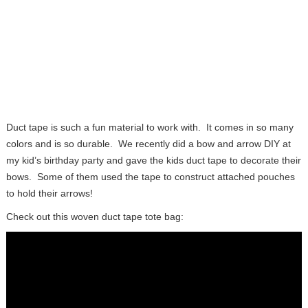
Duct tape is such a fun material to work with. It comes in so many
colors and is so durable. We recently did a bow and arrow DIY at
my kid’s birthday party and gave the kids duct tape to decorate their
bows. Some of them used the tape to construct attached pouches
to hold their arrows!
Check out this woven duct tape tote bag: