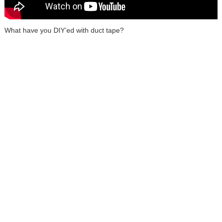
What have you DIY’ed with duct tape?