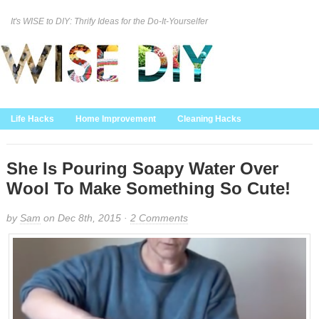
It's WISE to DIY: Thrify Ideas for the Do-It-Yourselfer
Curation Policy
DMCA Policy
About
Contact Us
Life Hacks
Home Improvement
Cleaning Hacks
Family/Kids/Pets
Garden/Outdoor
Food and Recipes
Home Decor
She Is Pouring Soapy Water Over
Wool To Make Something So Cute!
by
Sam
on Dec 8th, 2015 ·
2 Comments