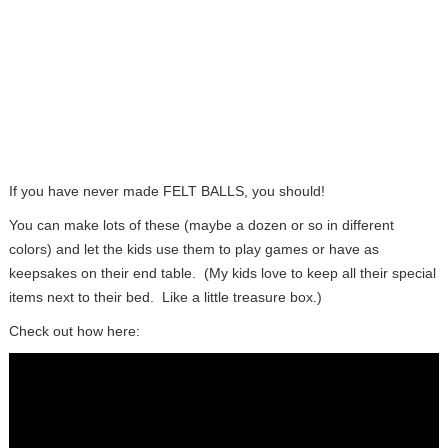
If you have never made FELT BALLS, you should!
You can make lots of these (maybe a dozen or so in different
colors) and let the kids use them to play games or have as
keepsakes on their end table. (My kids love to keep all their special
items next to their bed. Like a little treasure box.)
Check out how here: