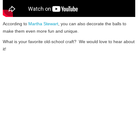
According to
Martha Stewart
, you can also decorate the balls to
make them even more fun and unique.
What is your favorite old-school craft? We would love to hear about
it!