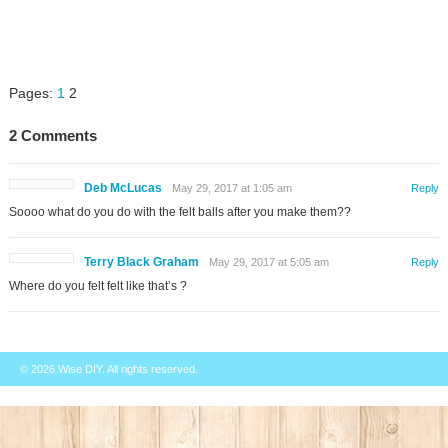
Pages:
1
2
2 Comments
Deb McLucas
May 29, 2017 at 1:05 am
Reply
Soooo what do you do with the felt balls after you make them??
Terry Black Graham
May 29, 2017 at 5:05 am
Reply
Where do you felt felt like that’s ?
© 2026
Wise DIY
. All rights reserved.