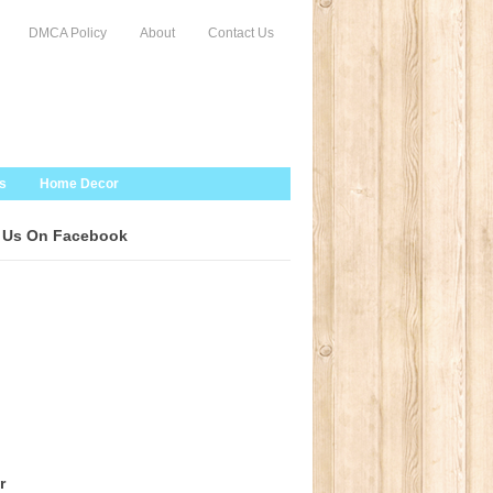
DMCA Policy
About
Contact Us
s
Home Decor
 Us On Facebook
r