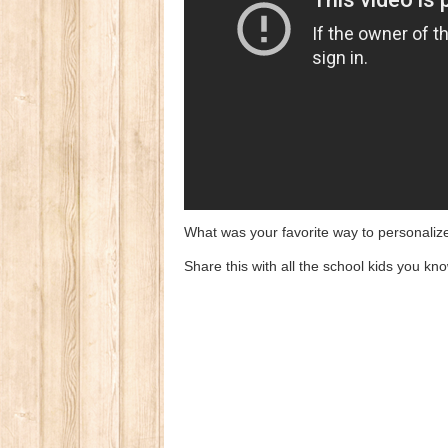
What was your favorite way to personaliz
Share this with all the school kids you know