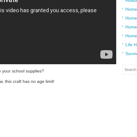
Holid
Home
Home
Home 
Home
Life 
Surviv
e your school supplies?
, this craft has no age limit!