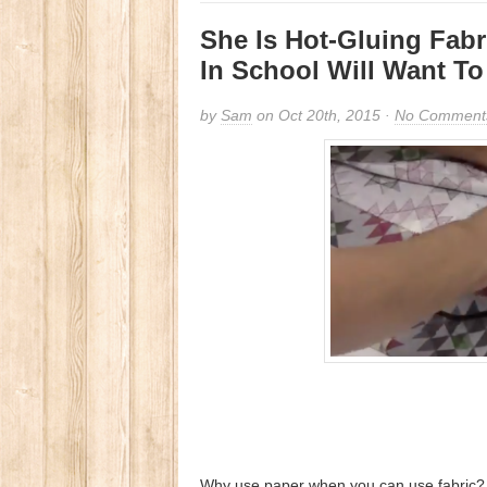
She Is Hot-Gluing Fabr
In School Will Want T
by
Sam
on Oct 20th, 2015 ·
No Comment
Why use paper when you can use fabric? W