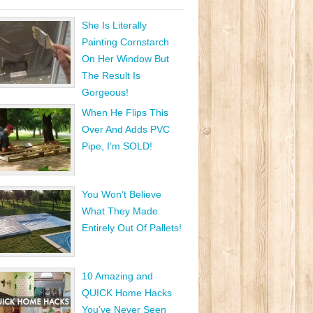
She Is Literally
Painting Cornstarch
On Her Window But
The Result Is
Gorgeous!
When He Flips This
Over And Adds PVC
Pipe, I’m SOLD!
You Won’t Believe
What They Made
Entirely Out Of Pallets!
10 Amazing and
QUICK Home Hacks
You’ve Never Seen