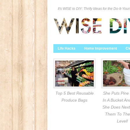
It's WISE to DIY: Thrify Ideas for the Do-It-Your
Life Hacks
Home Improvement
Cl
Top 5 Best Reusable
She Puts Pine
Produce Bags
In A Bucket A
She Does Next
Them To The
Level!