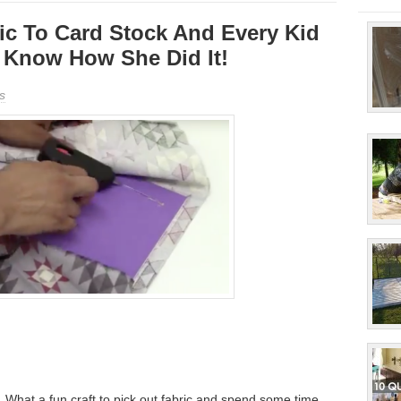
ic To Card Stock And Every Kid
o Know How She Did It!
s
hat a fun craft to pick out fabric and spend some time