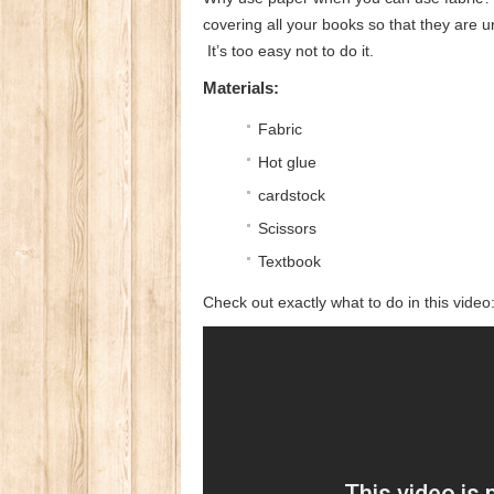
covering all your books so that they are 
It’s too easy not to do it.
Materials:
Fabric
Hot glue
cardstock
Scissors
Textbook
Check out exactly what to do in this video