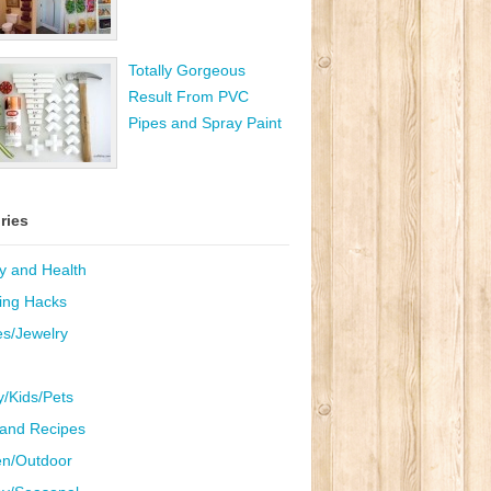
Totally Gorgeous
Result From PVC
Pipes and Spray Paint
ries
y and Health
ing Hacks
es/Jewelry
y/Kids/Pets
and Recipes
n/Outdoor