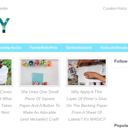
selfer
Curation Policy
eaning Hacks
Family/Kids/Pets
Garden/Outdoor
Food and Recipe
Follow
 Cones
She Uses One Small
Why Apply A Thin
nd What
Piece Of Square
Layer Of Elmer’s Glue
 Takes
Paper And A Button To
On The Backing Paper
 Next
Make An Adorable
From A Sheet Of
(and Versatile!) Craft!
Labels? It’s MAGIC!!
Popula