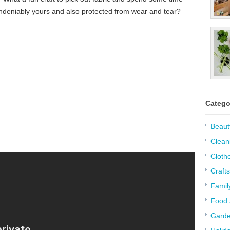
undeniably yours and also protected from wear and tear?
Catego
Beaut
:
Clean
Cloth
Crafts
Famil
Food 
Garde