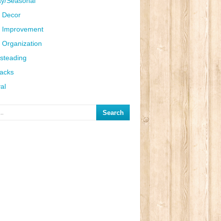
ay/Seasonal
 Decor
 Improvement
Organization
steading
Hacks
al