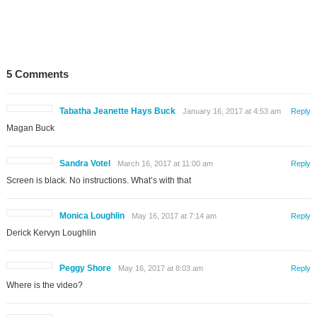
5 Comments
Tabatha Jeanette Hays Buck
January 16, 2017 at 4:53 am
Reply
Magan Buck
Sandra Votel
March 16, 2017 at 11:00 am
Reply
Screen is black. No instructions. What’s with that
Monica Loughlin
May 16, 2017 at 7:14 am
Reply
Derick Kervyn Loughlin
Peggy Shore
May 16, 2017 at 8:03 am
Reply
Where is the video?