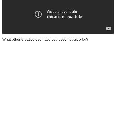
What other creative use have you used hot glue for?