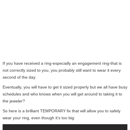
If you have received a ring-especially an engagement ring-that is
not correctly sized to you, you probably still want to wear it every
second of the day.
Eventually, you will have to get it sized properly but we all have busy
schedules and who knows when you will get around to taking it to
the jeweler?
So here is a brilliant TEMPORARY fix that will allow you to safely
wear your ring, even though it’s too big: