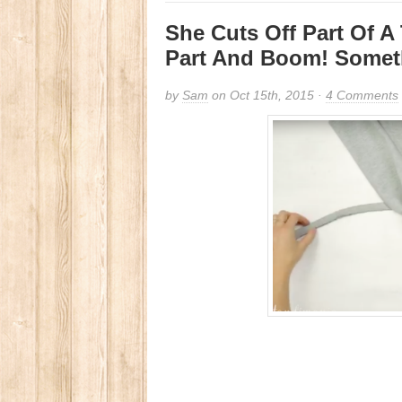
She Cuts Off Part Of A 
Part And Boom! Some
by
Sam
on Oct 15th, 2015 ·
4 Comments