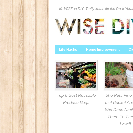
It's WISE to DIY: Thrify Ideas for the Do-It-Your
Life Hacks
Home Improvement
Cl
Top 5 Best Reusable
She Puts Pine
Produce Bags
In A Bucket A
She Does Next
Them To The
Level!