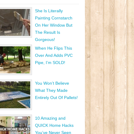
She Is Literally
Painting Cornstarch
On Her Window But
The Result Is
Gorgeous!
When He Flips This
Over And Adds PVC
Pipe, I’m SOLD!
You Won’t Believe
What They Made
Entirely Out Of Pallets!
10 Amazing and
QUICK Home Hacks
You’ve Never Seen