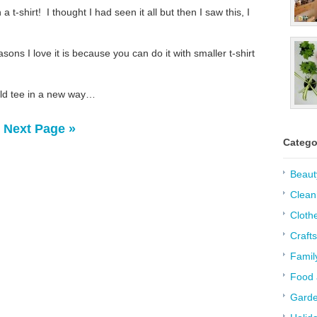
t-shirt! I thought I had seen it all but then I saw this, I
sons I love it is because you can do it with smaller t-shirt
old tee in a new way…
Next Page »
Catego
Beaut
Clean
Cloth
Crafts
Famil
Food 
Garde