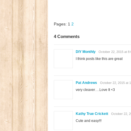
Pages:
1
2
4 Comments
DIY Monthly
October 22, 2015 at 8
I think posts like this are great
Pat Andrews
October 22, 2015 at 
very cleaver….Love It <3
Kathy True Crickett
October 22, 2
Cute and easy!!!