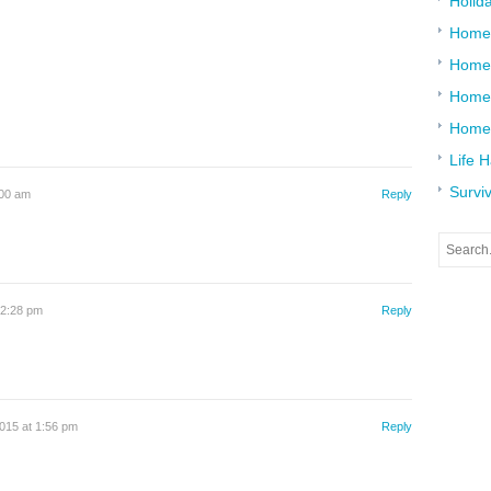
Holid
Home
Home
Home 
Home
Life 
Surviv
:00 am
Reply
12:28 pm
Reply
015 at 1:56 pm
Reply