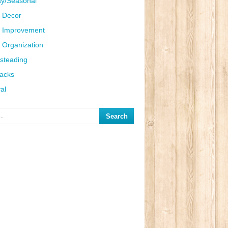
ay/Seasonal
 Decor
 Improvement
Organization
steading
Hacks
al