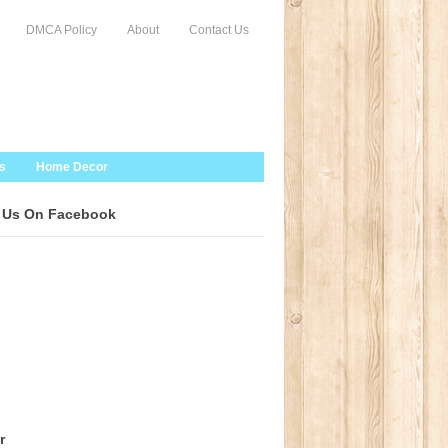
DMCA Policy
About
Contact Us
s
Home Decor
 Us On Facebook
r