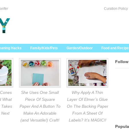
selfer
Curation Policy
eaning Hacks
Family/Kids/Pets
Garden/Outdoor
Food and Recipe
Follow
 Cones
She Uses One Small
Why Apply A Thin
nd What
Piece Of Square
Layer Of Elmer’s Glue
 Takes
Paper And A Button To
On The Backing Paper
 Next
Make An Adorable
From A Sheet Of
(and Versatile!) Craft!
Labels? It’s MAGIC!!
Popula