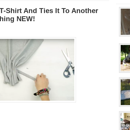
T-Shirt And Ties It To Another
thing NEW!