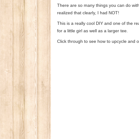
There are so many things you can do with a 
realized that clearly, I had NOT!
This is a really cool DIY and one of the rea
for a little girl as well as a larger tee.
Click through to see how to upcycle and 