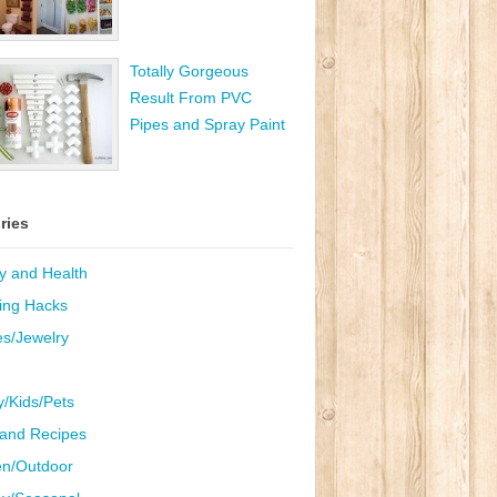
Totally Gorgeous
Result From PVC
Pipes and Spray Paint
ries
y and Health
ing Hacks
es/Jewelry
y/Kids/Pets
and Recipes
n/Outdoor