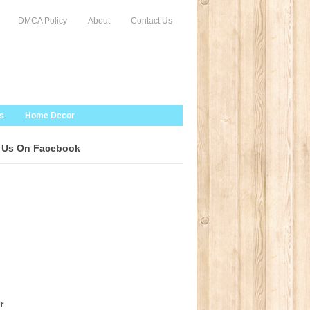
DMCA Policy
About
Contact Us
s
Home Decor
 Us On Facebook
r