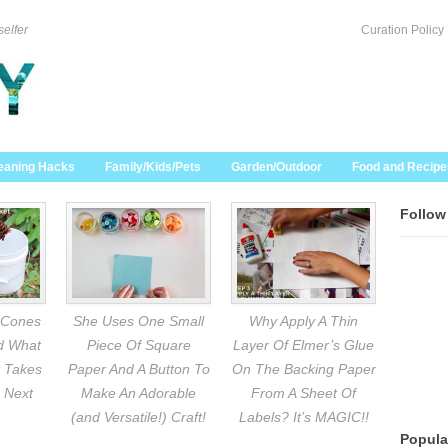
selfer
Curation Policy
eaning Hacks
Family/Kids/Pets
Garden/Outdoor
Food and Recipe
Follow
 Cones
She Uses One Small
Why Apply A Thin
nd What
Piece Of Square
Layer Of Elmer’s Glue
 Takes
Paper And A Button To
On The Backing Paper
 Next
Make An Adorable
From A Sheet Of
(and Versatile!) Craft!
Labels? It’s MAGIC!!
Popula