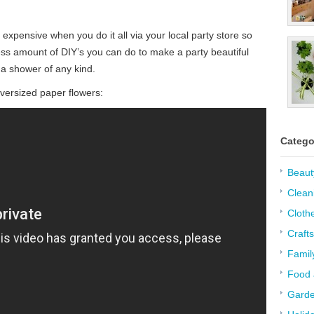
expensive when you do it all via your local party store so
ss amount of DIY’s you can do to make a party beautiful
 a shower of any kind.
ersized paper flowers:
Catego
Beaut
Clean
Cloth
Crafts
Famil
Food 
Garde