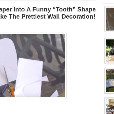
aper Into A Funny “Tooth” Shape
ke The Prettiest Wall Decoration!