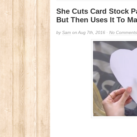
She Cuts Card Stock P
But Then Uses It To Ma
by
Sam
on Aug 7th, 2016 ·
No Comments