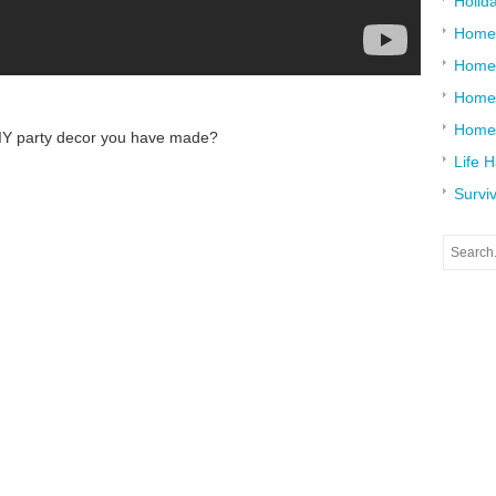
Holid
Home
Home
Home 
Home
DIY party decor you have made?
Life 
Surviv