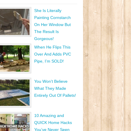
She Is Literally
Painting Cornstarch
On Her Window But
The Result Is
Gorgeous!
When He Flips This
Over And Adds PVC
Pipe, I’m SOLD!
You Won’t Believe
What They Made
Entirely Out Of Pallets!
10 Amazing and
QUICK Home Hacks
You’ve Never Seen