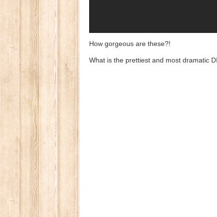
How gorgeous are these?!
What is the prettiest and most dramatic 