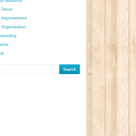
ay/Seasonal
 Decor
 Improvement
Organization
steading
Hacks
al