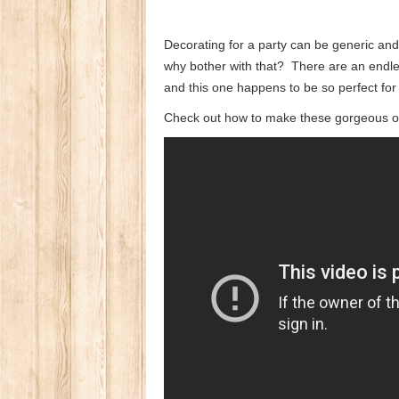
Decorating for a party can be generic and 
why bother with that? There are an endle
and this one happens to be so perfect for
Check out how to make these gorgeous ov