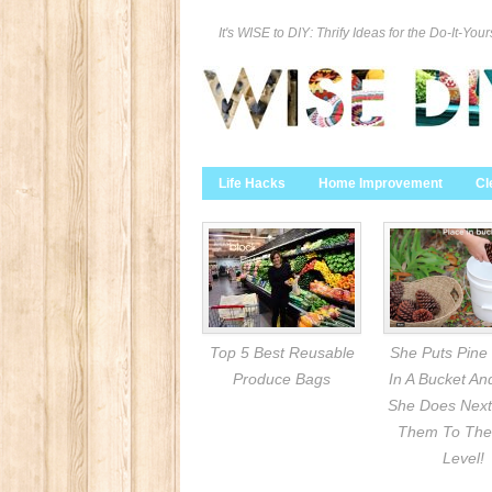
It's WISE to DIY: Thrify Ideas for the Do-It-Your
Life Hacks
Home Improvement
Cl
Top 5 Best Reusable
She Puts Pine
Produce Bags
In A Bucket A
She Does Next
Them To The
Level!