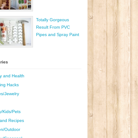
Totally Gorgeous
Result From PVC
Pipes and Spray Paint
ries
y and Health
ing Hacks
es/Jewelry
y/Kids/Pets
and Recipes
n/Outdoor