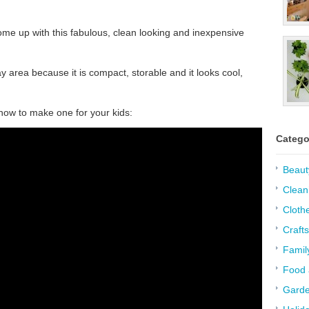
e up with this fabulous, clean looking and inexpensive
ay area because it is compact, storable and it looks cool,
 how to make one for your kids:
Catego
Beaut
Clean
Cloth
Crafts
Famil
Food 
Garde