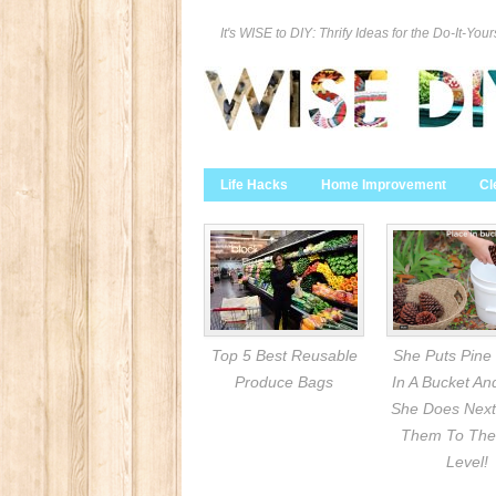
It's WISE to DIY: Thrify Ideas for the Do-It-Your
Life Hacks
Home Improvement
Cl
Top 5 Best Reusable
She Puts Pine
Produce Bags
In A Bucket A
She Does Next
Them To The
Level!