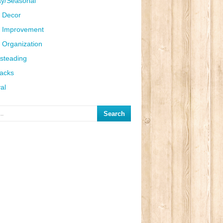
ay/Seasonal
 Decor
 Improvement
Organization
steading
Hacks
al