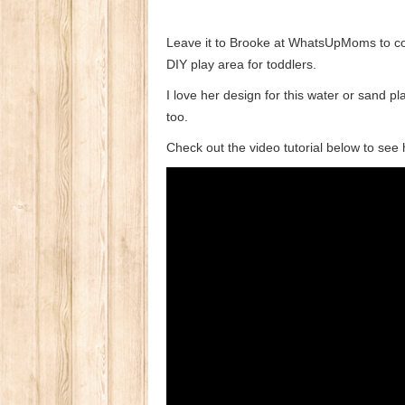
Leave it to Brooke at WhatsUpMoms to com
DIY play area for toddlers.
I love her design for this water or sand pl
too.
Check out the video tutorial below to see