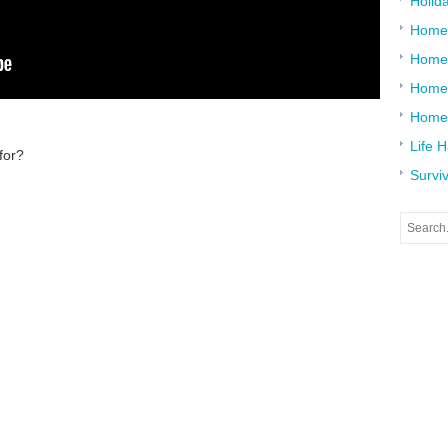
Holid
Home
Home
Home 
Home
Life 
for?
Surviv