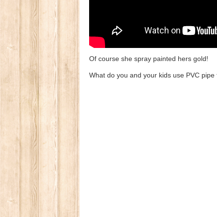
Of course she spray painted hers gold!
What do you and your kids use PVC pipe 