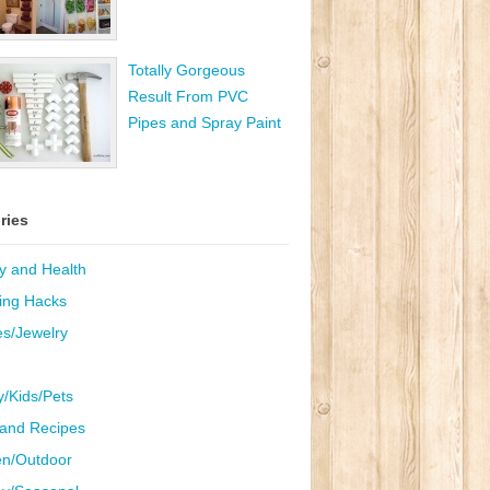
Totally Gorgeous
Result From PVC
Pipes and Spray Paint
ries
y and Health
ing Hacks
es/Jewelry
y/Kids/Pets
and Recipes
n/Outdoor