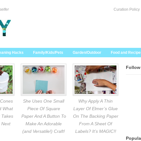
selfer
Curation Policy
eaning Hacks
Family/Kids/Pets
Garden/Outdoor
Food and Recipe
Follow
 Cones
She Uses One Small
Why Apply A Thin
nd What
Piece Of Square
Layer Of Elmer’s Glue
 Takes
Paper And A Button To
On The Backing Paper
 Next
Make An Adorable
From A Sheet Of
(and Versatile!) Craft!
Labels? It’s MAGIC!!
Popula