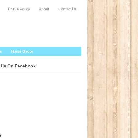
DMCA Policy
About
Contact Us
s
Home Decor
 Us On Facebook
r