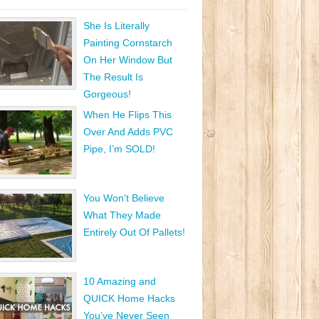
She Is Literally
Painting Cornstarch
On Her Window But
The Result Is
Gorgeous!
When He Flips This
Over And Adds PVC
Pipe, I’m SOLD!
You Won’t Believe
What They Made
Entirely Out Of Pallets!
10 Amazing and
QUICK Home Hacks
You’ve Never Seen