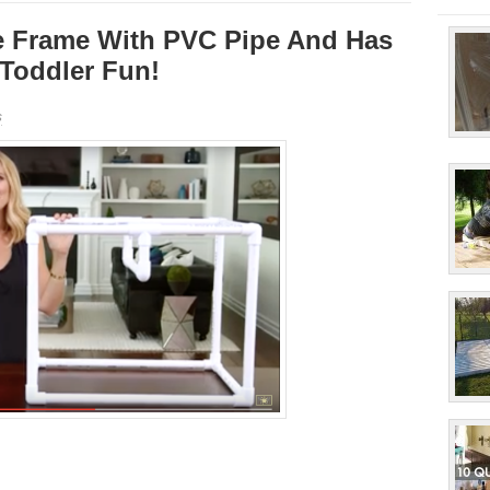
e Frame With PVC Pipe And Has
 Toddler Fun!
s