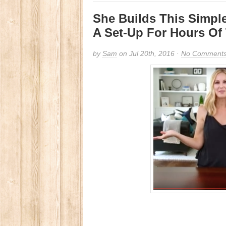
She Builds This Simpl
A Set-Up For Hours Of
by
Sam
on Jul 20th, 2016 ·
No Comment