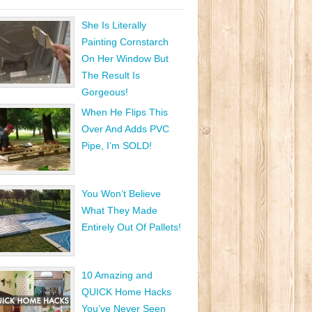
She Is Literally
Painting Cornstarch
On Her Window But
The Result Is
Gorgeous!
When He Flips This
Over And Adds PVC
Pipe, I’m SOLD!
You Won’t Believe
What They Made
Entirely Out Of Pallets!
10 Amazing and
QUICK Home Hacks
You’ve Never Seen