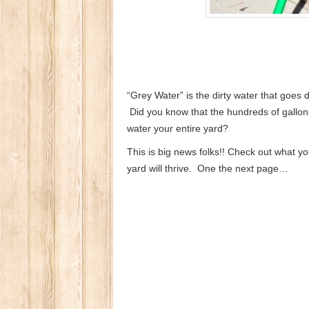
“Grey Water” is the dirty water that goes
Did you know that the hundreds of gallon
water your entire yard?
This is big news folks!! Check out what yo
yard will thrive. One the next page…