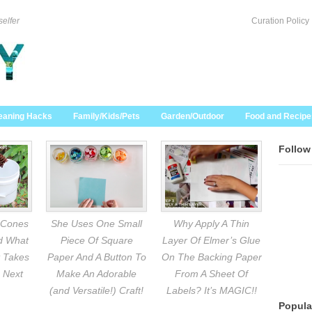
selfer
Curation Policy
eaning Hacks
Family/Kids/Pets
Garden/Outdoor
Food and Recipe
Follow
 Cones
She Uses One Small
Why Apply A Thin
nd What
Piece Of Square
Layer Of Elmer’s Glue
 Takes
Paper And A Button To
On The Backing Paper
 Next
Make An Adorable
From A Sheet Of
(and Versatile!) Craft!
Labels? It’s MAGIC!!
Popula