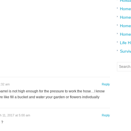
Holid
Home
Home
Home 
Home
Life 
Surviv
7:32 am
Reply
 barrel is not high enough for the pressure to work the hose…I know
 like fill a bucket and water your garden or flowers indivdually
 11, 2017 at 5:00 am
Reply
 ?