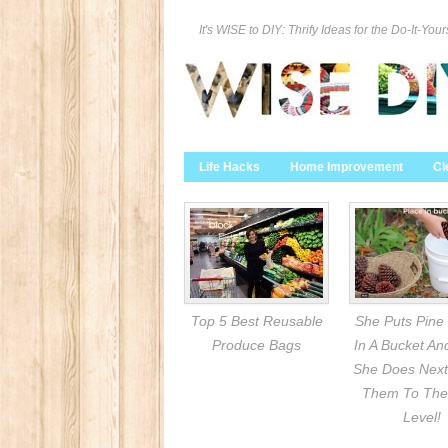
It's WISE to DIY: Thrify Ideas for the Do-It-Your
Life Hacks
Home Improvement
Cl
Top 5 Best Reusable
She Puts Pine
Produce Bags
In A Bucket A
She Does Next
Them To The
Level!