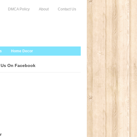
DMCA Policy
About
Contact Us
s
Home Decor
 Us On Facebook
r