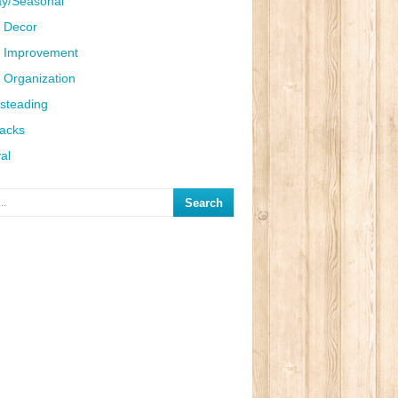
ay/Seasonal
 Decor
 Improvement
Organization
steading
Hacks
al