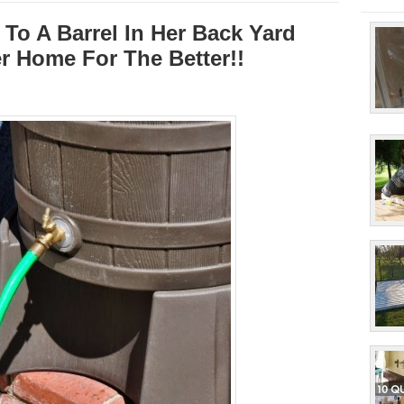
To A Barrel In Her Back Yard
r Home For The Better!!