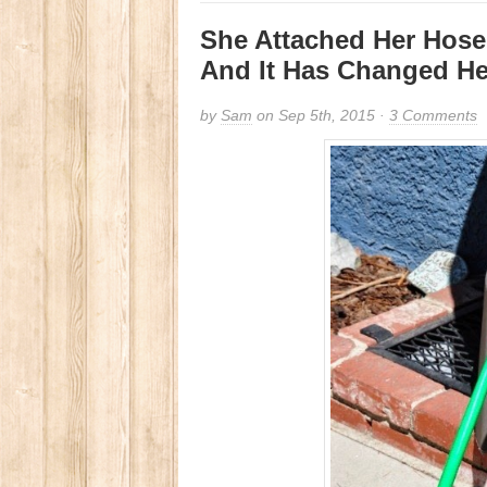
She Attached Her Hose 
And It Has Changed He
by
Sam
on Sep 5th, 2015 ·
3 Comments