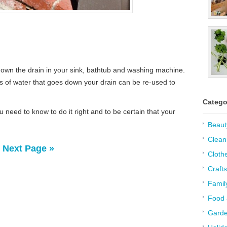
 down the drain in your sink, bathtub and washing machine.
s of water that goes down your drain can be re-used to
Catego
u need to know to do it right and to be certain that your
Beaut
Clean
Next Page »
Cloth
Crafts
Famil
Food 
Garde