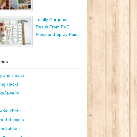
Totally Gorgeous
Result From PVC
Pipes and Spray Paint
ries
y and Health
ing Hacks
es/Jewelry
y/Kids/Pets
and Recipes
n/Outdoor