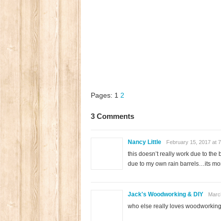
Pages:
1
2
3 Comments
Nancy Little
February 15, 2017 at 
this doesn’t really work due to the
due to my own rain barrels…its more
Jack's Woodworking & DIY
March
who else really loves woodworking