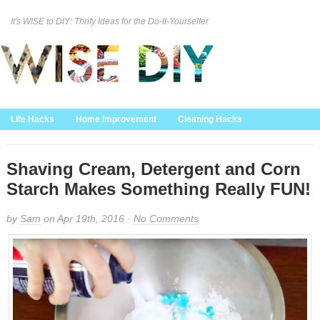
It's WISE to DIY: Thrify Ideas for the Do-It-Yourselfer
Curation Policy
DMCA Policy
About
Contact Us
Life Hacks
Home Improvement
Cleaning Hacks
Family/Kids/Pets
Garden/Outdoor
Food and Recipes
Home Decor
Shaving Cream, Detergent and Corn
Starch Makes Something Really FUN!
by
Sam
on Apr 19th, 2016 ·
No Comments