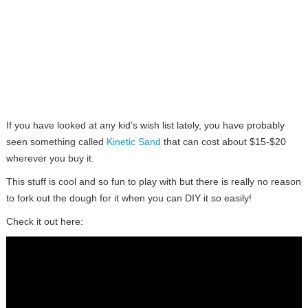
If you have looked at any kid’s wish list lately, you have probably
seen something called
Kinetic Sand
that can cost about $15-$20
wherever you buy it.
This stuff is cool and so fun to play with but there is really no reason
to fork out the dough for it when you can DIY it so easily!
Check it out here: