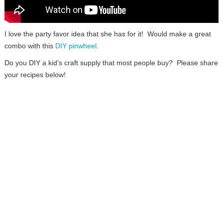
I love the party favor idea that she has for it! Would make a great
combo with this
DIY pinwheel
.
Do you DIY a kid’s craft supply that most people buy? Please share
your recipes below!