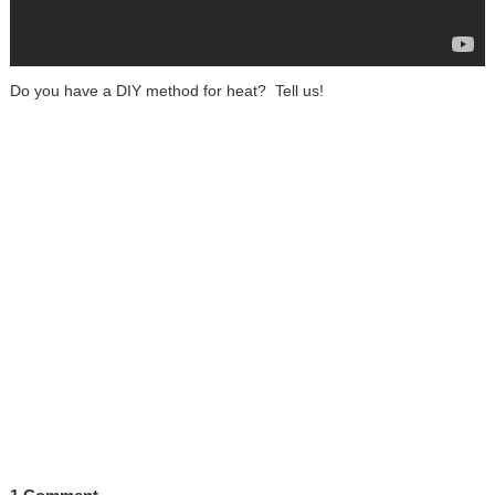
Do you have a DIY method for heat? Tell us!