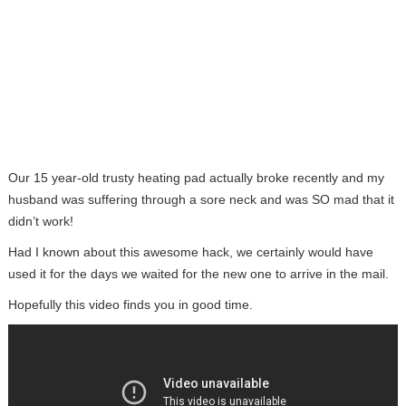
Our 15 year-old trusty heating pad actually broke recently and my
husband was suffering through a sore neck and was SO mad that it
didn’t work!
Had I known about this awesome hack, we certainly would have
used it for the days we waited for the new one to arrive in the mail.
Hopefully this video finds you in good time.