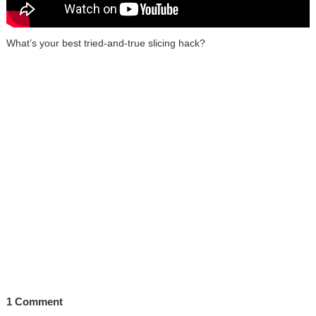
What’s your best tried-and-true slicing hack?
1 Comment