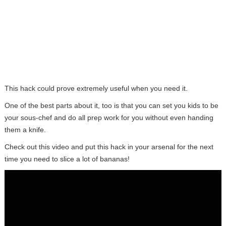
This hack could prove extremely useful when you need it.
One of the best parts about it, too is that you can set you kids to be
your sous-chef and do all prep work for you without even handing
them a knife.
Check out this video and put this hack in your arsenal for the next
time you need to slice a lot of bananas!