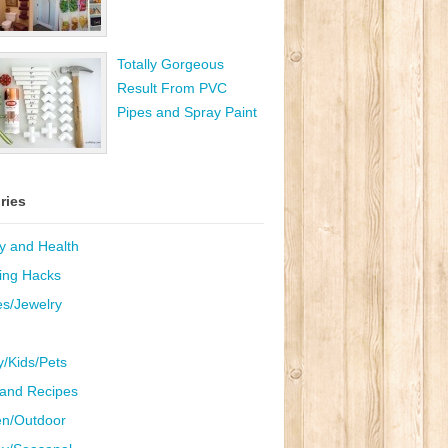
Totally Gorgeous
Result From PVC
Pipes and Spray Paint
ries
y and Health
ing Hacks
es/Jewelry
y/Kids/Pets
and Recipes
n/Outdoor