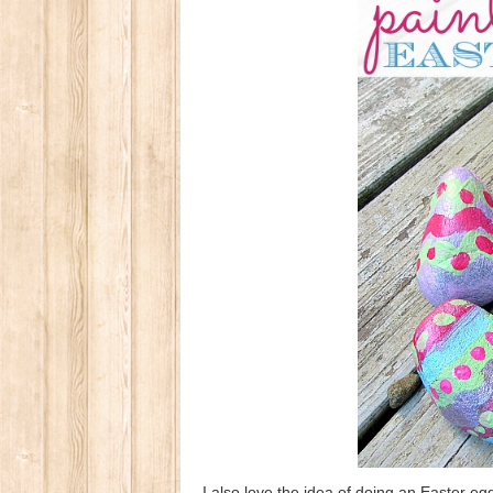
I also love the idea of doing an Easter eg