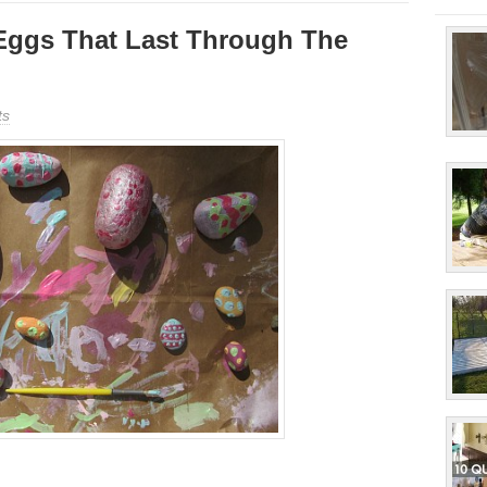
Eggs That Last Through The
ts