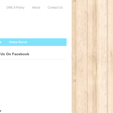
DMCA Policy
About
Contact Us
s
Home Decor
 Us On Facebook
r