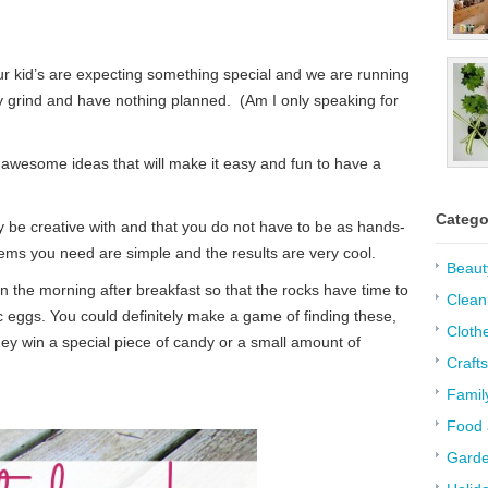
ur kid’s are expecting something special and we are running
ily grind and have nothing planned. (Am I only speaking for
 awesome ideas that will make it easy and fun to have a
Catego
ly be creative with and that you do not have to be as hands-
ems you need are simple and the results are very cool.
Beaut
n the morning after breakfast so that the rocks have time to
Clean
c eggs. You could definitely make a game of finding these,
Cloth
ey win a special piece of candy or a small amount of
Crafts
Famil
Food 
Garde