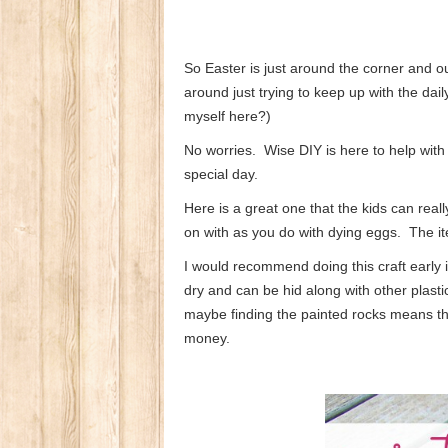
So Easter is just around the corner and o
around just trying to keep up with the da
myself here?)
No worries. Wise DIY is here to help with
special day.
Here is a great one that the kids can real
on with as you do with dying eggs. The it
I would recommend doing this craft early i
dry and can be hid along with other plasti
maybe finding the painted rocks means th
money.