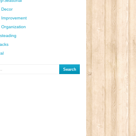
ay/Seasonal
 Decor
 Improvement
Organization
steading
Hacks
al