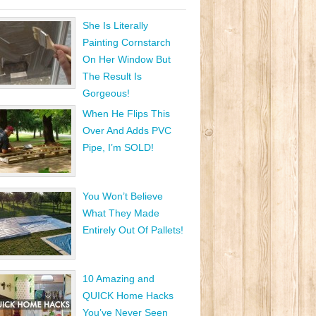
She Is Literally
Painting Cornstarch
On Her Window But
The Result Is
Gorgeous!
When He Flips This
Over And Adds PVC
Pipe, I’m SOLD!
You Won’t Believe
What They Made
Entirely Out Of Pallets!
10 Amazing and
QUICK Home Hacks
You’ve Never Seen