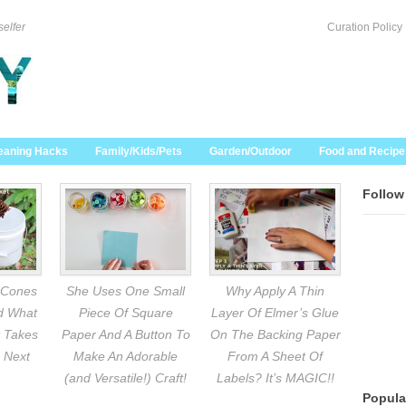
selfer
Curation Policy
eaning Hacks
Family/Kids/Pets
Garden/Outdoor
Food and Recipe
Follow
 Cones
She Uses One Small
Why Apply A Thin
nd What
Piece Of Square
Layer Of Elmer’s Glue
 Takes
Paper And A Button To
On The Backing Paper
 Next
Make An Adorable
From A Sheet Of
(and Versatile!) Craft!
Labels? It’s MAGIC!!
Popula