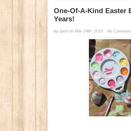
One-Of-A-Kind Easter 
Years!
by
Sam
on Mar 24th, 2015 ·
No Commen