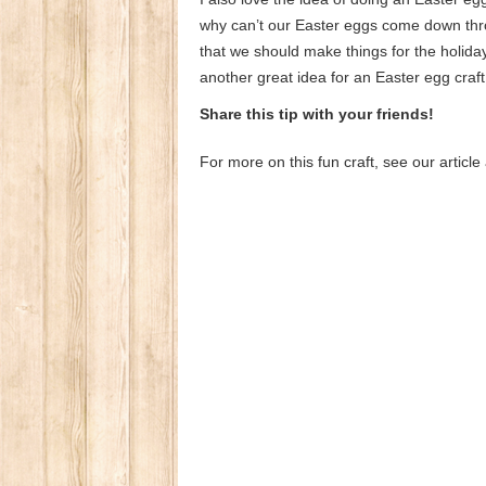
why can’t our Easter eggs come down thr
that we should make things for the holid
another great idea for an Easter egg craft t
Share this tip with your friends!
For more on this fun craft, see our artic