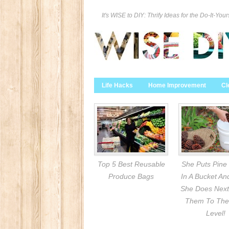
It's WISE to DIY: Thrify Ideas for the Do-It-Your
Life Hacks
Home Improvement
Cl
Top 5 Best Reusable
She Puts Pine
Produce Bags
In A Bucket A
She Does Next
Them To The
Level!