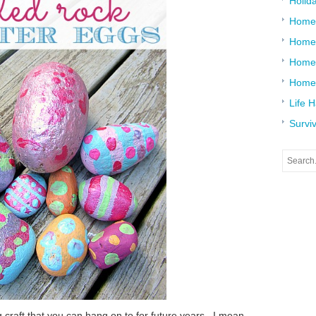
Holid
Home
Home
Home 
Home
Life 
Surviv
g craft that you can hang on to for future years. I mean,