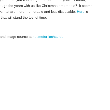
ough the years with us like Christmas ornaments? It seems
ays that are more memorable and less disposable.
Here
is
hat will stand the test of time.
le and image source at
notimeforflashcards.