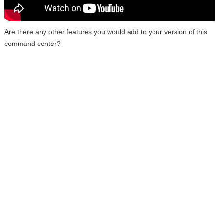
Are there any other features you would add to your version of this
command center?