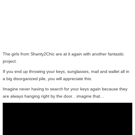
The girls from Shanty2Chic are at it again with another fantastic
project.
If you end up throwing your keys, sunglasses, mail and wallet all in
a big disorganized pile, you will appreciate this.
Imagine never having to search for your keys again because they
are always hanging right by the door…imagine that…