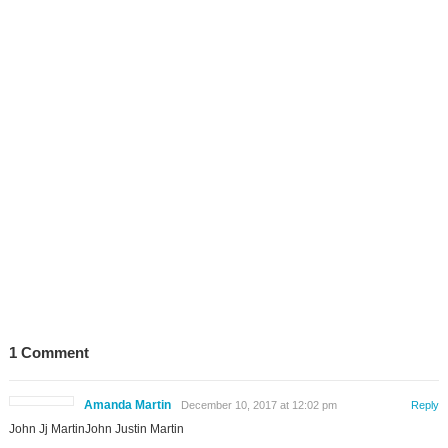
1 Comment
Amanda Martin
December 10, 2017 at 12:02 pm
Reply
John Jj MartinJohn Justin Martin