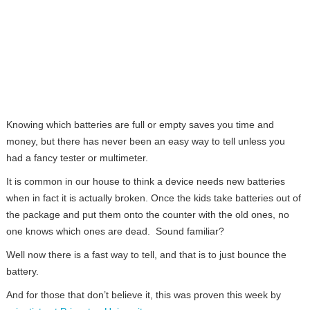
Knowing which batteries are full or empty saves you time and
money, but there has never been an easy way to tell unless you
had a fancy tester or multimeter.
It is common in our house to think a device needs new batteries
when in fact it is actually broken. Once the kids take batteries out of
the package and put them onto the counter with the old ones, no
one knows which ones are dead. Sound familiar?
Well now there is a fast way to tell, and that is to just bounce the
battery.
And for those that don’t believe it, this was proven this week by