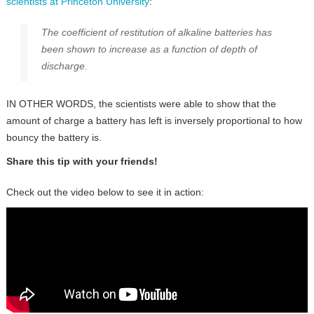
scientists at Princeton University
:
The coefficient of restitution of alkaline batteries has
been shown to increase as a function of depth of
discharge.
IN OTHER WORDS, the scientists were able to show that the
amount of charge a battery has left is inversely proportional to how
bouncy the battery is.
Share this tip with your friends!
Check out the video below to see it in action: