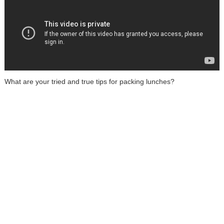
What are your tried and true tips for packing lunches?