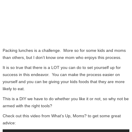
Packing lunches is a challenge. More so for some kids and moms
than others, but I don’t know one mom who enjoys this process.
It is so true that there is a LOT you can do to set yourself up for
success in this endeavor. You can make the process easier on
yourself and you can be giving your kids foods that they are more
likely to eat.
This is a DIY we have to do whether you like it or not, so why not be
armed with the right tools?
Check out this video from What’s Up, Moms? to get some great
advice: