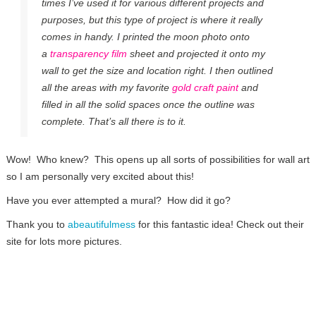
times I’ve used it for various different projects and
purposes, but this type of project is where it really
comes in handy. I printed the moon photo onto
a
transparency film
sheet and projected it onto my
wall to get the size and location right. I then outlined
all the areas with my favorite
gold craft paint
and
filled in all the solid spaces once the outline was
complete. That’s all there is to it.
Wow! Who knew? This opens up all sorts of possibilities for wall art
so I am personally very excited about this!
Have you ever attempted a mural? How did it go?
Thank you to
abeautifulmess
for this fantastic idea! Check out their
site for lots more pictures.