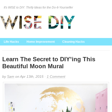
It's WISE to DIY: Thrify Ideas for the Do-It-Yourselfer
Curation Policy
DMCA Policy
About
Contact Us
Life Hacks
Home Improvement
Cleaning Hacks
Family/Kids/Pets
Garden/Outdoor
Food and Recipes
Home Decor
Learn The Secret to DIY’ing This
Beautiful Moon Mural
by
Sam
on Apr 13th, 2015 ·
1 Comment