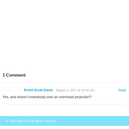
1 Comment
Kristi Scott Davis
August 6, 2017 at 10:41 pm
Reply
Yes, and doesn’t everybody own an overhead projector!?
© 2026
Wise DIY
. All rights reserved.