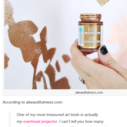
abeautifulmess,com
According to abeautifulmess.com:
One of my most treasured art tools is actually
my
overhead projector
. I can’t tell you how many