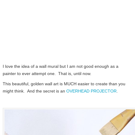
I love the idea of a wall mural but I am not good enough as a
painter to ever attempt one. That is, until now.
This beautiful, golden wall art is MUCH easier to create than you
might think. And the secret is an
OVERHEAD PROJECTOR
.