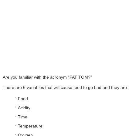
Are you familiar with the acronym “FAT TOM?”
There are 6 variables that will cause food to go bad and they are:
Food
Acidity
Time
Temperature
Oxygen