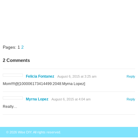
Pages:
1
2
2 Comments
Felicia Fontanez
August 6, 2015 at 3:25 am
Reply
Mom!!!!@[100006173414499:2048:Myrna Lopez]
Myrna Lopez
August 6, 2015 at 4:04 am
Reply
Really…
© 2026
Wise DIY
. All rights reserved.