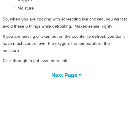
Moisture
So, when you are cooking with something like chicken, you want to
avoid these 6 things while defrosting. Makes sense, right?
If you are leaving chicken out on the counter to defrost, you don’t
have much control over the oxygen, the temperature, the
moisture…
Click through to get even more info…
Next Page »