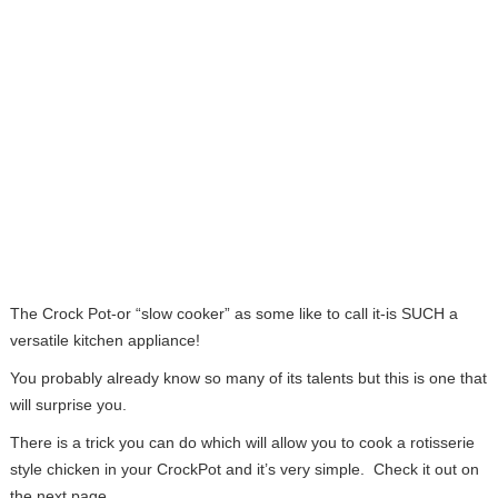
The Crock Pot-or “slow cooker” as some like to call it-is SUCH a
versatile kitchen appliance!
You probably already know so many of its talents but this is one that
will surprise you.
There is a trick you can do which will allow you to cook a rotisserie
style chicken in your CrockPot and it’s very simple. Check it out on
the next page…