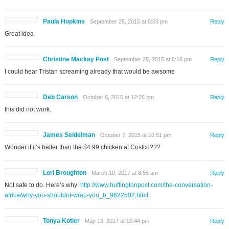
Paula Hopkins
September 25, 2015 at 6:03 pm
Reply
Great idea
Christine Mackay Post
September 25, 2015 at 6:16 pm
Reply
I could hear Tristan screaming already that would be awsome
Deb Carson
October 6, 2015 at 12:26 pm
Reply
this did not work.
James Seidelman
October 7, 2015 at 10:51 pm
Reply
Wonder if it’s better than the $4.99 chicken at Costco???
Lori Broughton
March 10, 2017 at 8:55 am
Reply
Not safe to do. Here’s why:
http://www.huffingtonpost.com/the-conversation-
africa/why-you-shouldnt-wrap-you_b_9622502.html
Tonya Kotler
May 13, 2017 at 10:44 pm
Reply