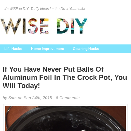
It's WISE to DIY: Thrify Ideas for the Do-It-Yourselfer
Curation Policy
DMCA Policy
About
Contact Us
Life Hacks
Home Improvement
Cleaning Hacks
Family/Kids/Pets
Garden/Outdoor
Food and Recipes
Home Decor
If You Have Never Put Balls Of
Aluminum Foil In The Crock Pot, You
Will Today!
by
Sam
on Sep 24th, 2015 ·
6 Comments