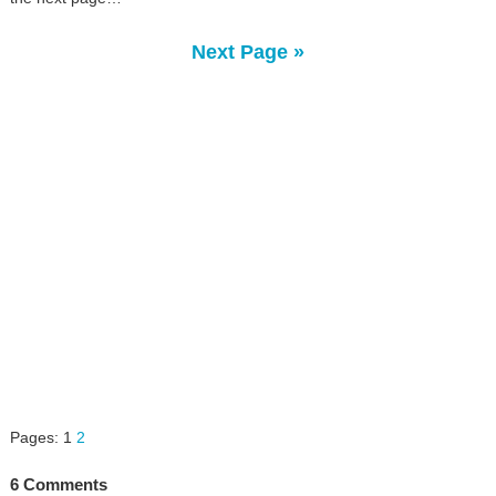
Next Page »
Pages:
1
2
6 Comments