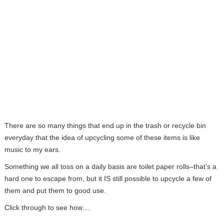
There are so many things that end up in the trash or recycle bin
everyday that the idea of upcycling some of these items is like
music to my ears.
Something we all toss on a daily basis are toilet paper rolls–that’s a
hard one to escape from, but it IS still possible to upcycle a few of
them and put them to good use.
Click through to see how…