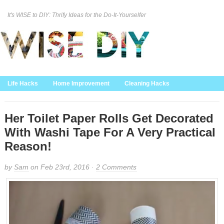
It's WISE to DIY: Thrify Ideas for the Do-It-Yourselfer
Curation Policy
DMCA Policy
About
Contact Us
Life Hacks
Home Improvement
Cleaning Hacks
Family/Kids/Pets
Garden/Outdoor
Food and Recipes
Home Decor
Her Toilet Paper Rolls Get Decorated
With Washi Tape For A Very Practical
Reason!
by
Sam
on Feb 23rd, 2016 ·
2 Comments