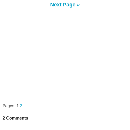
Next Page »
Pages:
1
2
2 Comments