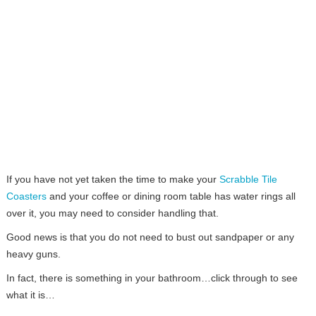
If you have not yet taken the time to make your
Scrabble Tile
Coasters
and your coffee or dining room table has water rings all
over it, you may need to consider handling that.
Good news is that you do not need to bust out sandpaper or any
heavy guns.
In fact, there is something in your bathroom…click through to see
what it is…