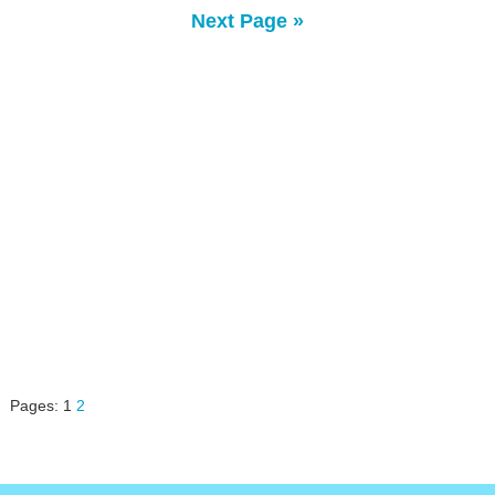
Next Page »
Pages:
1
2