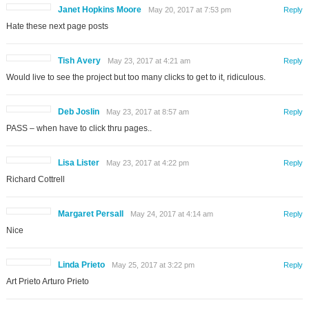
Janet Hopkins Moore
May 20, 2017 at 7:53 pm
Reply
Hate these next page posts
Tish Avery
May 23, 2017 at 4:21 am
Reply
Would live to see the project but too many clicks to get to it, ridiculous.
Deb Joslin
May 23, 2017 at 8:57 am
Reply
PASS – when have to click thru pages..
Lisa Lister
May 23, 2017 at 4:22 pm
Reply
Richard Cottrell
Margaret Persall
May 24, 2017 at 4:14 am
Reply
Nice
Linda Prieto
May 25, 2017 at 3:22 pm
Reply
Art Prieto Arturo Prieto