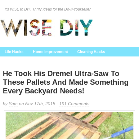
It's WISE to DIY: Thrify Ideas for the Do-It-Yourselfer
Curation Policy
DMCA Policy
About
Contact Us
Life Hacks
Home Improvement
Cleaning Hacks
Family/Kids/Pets
Garden/Outdoor
Food and Recipes
Home Decor
He Took His Dremel Ultra-Saw To
These Pallets And Made Something
Every Backyard Needs!
by
Sam
on Nov 17th, 2015 ·
191 Comments