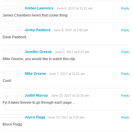
Amber Lawrence
June 6, 2017 at 11:21 am
Reply
James Chambers heres that cooler thing
Jenny Paddock
June 6, 2017 at 3:50 pm
Reply
Dave Paddock
Jennifer Greene
June 7, 2017 at 6:27 am
Reply
Mike Greene, you would like to watch this clip.
Mike Greene
June 7, 2017 at 11:31 am
Reply
Cool!
Judith Murray
June 10, 2017 at 10:15 am
Reply
Fyi it takes forever to go through each page…
Joyce Flagg
June 10, 2017 at 5:20 pm
Reply
Bruce Flagg