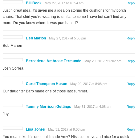
Bill Beck
May 27, 2017 at 10:54 am
Reply
Justin great idea. It’s given me a idea on storing the cushions for my porch
chairs. That shirt you’re wearing is similar to some I have but can’t find any
more. Do you know where it was purchased?
Deb Marion
May 27, 2017 at 5:55 pm
Reply
Bob Marion
Bernadette Ambrose Termunde
May 29, 2017 at 6:02 am
Reply
Josh Correa
Carol Thompson Huson
May 29, 2017 at 8:08 pm
Reply
Our daughter Barb made one of those last summer.
Tammy Morrison Gettings
May 31, 2017 at 4:08 am
Reply
Jay
Lisa Jones
May 31, 2017 at 9:08 pm
Reply
You mean like this one that I made Amy? His is primitive and nice for a quick