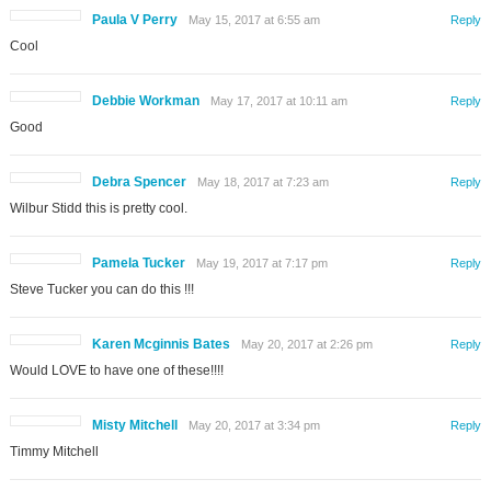
Paula V Perry
May 15, 2017 at 6:55 am
Reply
Cool
Debbie Workman
May 17, 2017 at 10:11 am
Reply
Good
Debra Spencer
May 18, 2017 at 7:23 am
Reply
Wilbur Stidd this is pretty cool.
Pamela Tucker
May 19, 2017 at 7:17 pm
Reply
Steve Tucker you can do this !!!
Karen Mcginnis Bates
May 20, 2017 at 2:26 pm
Reply
Would LOVE to have one of these!!!!
Misty Mitchell
May 20, 2017 at 3:34 pm
Reply
Timmy Mitchell