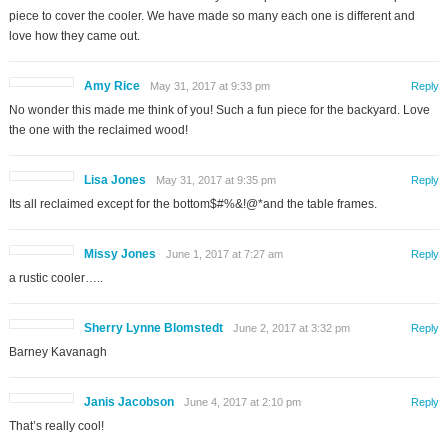
piece to cover the cooler. We have made so many each one is different and
love how they came out.
Amy Rice
May 31, 2017 at 9:33 pm
Reply
No wonder this made me think of you! Such a fun piece for the backyard. Love
the one with the reclaimed wood!
Lisa Jones
May 31, 2017 at 9:35 pm
Reply
Its all reclaimed except for the bottom$#%&!@*and the table frames.
Missy Jones
June 1, 2017 at 7:27 am
Reply
a rustic cooler…..
Sherry Lynne Blomstedt
June 2, 2017 at 3:32 pm
Reply
Barney Kavanagh
Janis Jacobson
June 4, 2017 at 2:10 pm
Reply
That’s really cool!