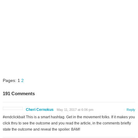
Pages:
1
2
191 Comments
Cheri Cernokus
May 11, 2017 at 6:06 pm
Reply
#endclickbait This is a smart hashtag. Get in the movement folks. If it makes you
click thru to see the outcome and you read the article, in the comments briefly
state the outcome and reveal the spoiler. BAM!