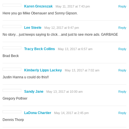
Karen Grezeszak
May 11, 2017 at 7:43 pm
Reply
Here you go Mike Obenauer and Sonny Gipson.
Lee Steele
May 12, 2017 at 9:47 pm
Reply
No story…just keeps saying to click…and just to see more ads. GARBAGE
Tracy Beck Collins
May 13, 2017 at 6:57 am
Reply
Brad Beck
Kimberly Lipps Lackey
May 13, 2017 at 7:02 am
Reply
Justin Hanna u could do this!!
Sandy Jane
May 13, 2017 at 10:00 am
Reply
Gregory Pothier
LaDona Chartier
May 14, 2017 at 2:45 pm
Reply
Dennis Thorp