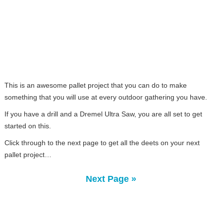
This is an awesome pallet project that you can do to make
something that you will use at every outdoor gathering you have.
If you have a drill and a Dremel Ultra Saw, you are all set to get
started on this.
Click through to the next page to get all the deets on your next
pallet project…
Next Page »