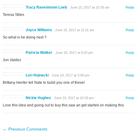
Tracy Ravenmoon Loeb
June 15, 2017 at 10:39 am
Reply
Teresa Stiles
Joyce Williams
June 18, 2017 at 11:31 am
Reply
So what is he doing next ?
Patricia Walker
June 18, 2017 at 6:03 pm
Reply
Jon Valdez
Lori Hojnacki
June 19, 2017 at 3:08 pm
Reply
Brittany Henfer tell Nate to build you one of these!
Nickie Hughes
June 19, 2017 at 10:28 pm
Reply
Love this idea and going out to buy this saw an get started on making this
← Previous Comments