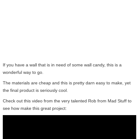
If you have a wall that is in need of some wall candy, this is a
wonderful way to go.
The materials are cheap and this is pretty darn easy to make, yet
the final product is seriously cool.
Check out this video from the very talented Rob from Mad Stuff to
see how make this great project: