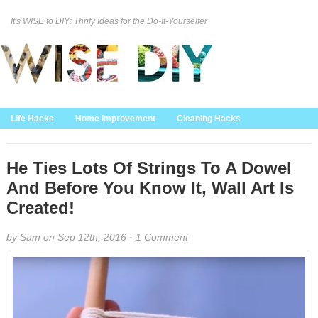
It's WISE to DIY: Thrify Ideas for the Do-It-Yourselfer
Curation Policy
DMCA Policy
About
Contact Us
Life Hacks
Home Improvement
Cleaning Hacks
Family/Kids/Pets
Garden/Outdoor
Food and Recipes
Home Decor
He Ties Lots Of Strings To A Dowel
And Before You Know It, Wall Art Is
Created!
by
Sam
on Sep 12th, 2016 ·
1 Comment