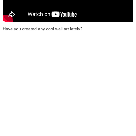
Have you created any cool wall art lately?