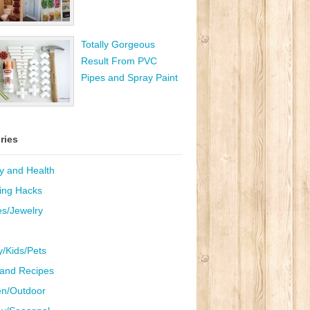
Totally Gorgeous
Result From PVC
Pipes and Spray Paint
ries
y and Health
ing Hacks
es/Jewelry
y/Kids/Pets
and Recipes
n/Outdoor