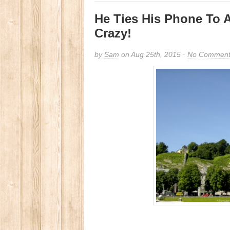
He Ties His Phone To A
Crazy!
by
Sam
on Aug 25th, 2015 ·
No Comment