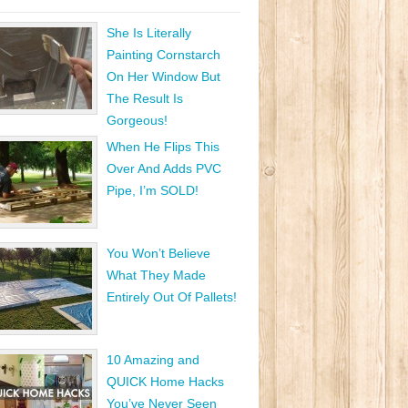
She Is Literally
Painting Cornstarch
On Her Window But
The Result Is
Gorgeous!
When He Flips This
Over And Adds PVC
Pipe, I’m SOLD!
You Won’t Believe
What They Made
Entirely Out Of Pallets!
10 Amazing and
QUICK Home Hacks
You’ve Never Seen