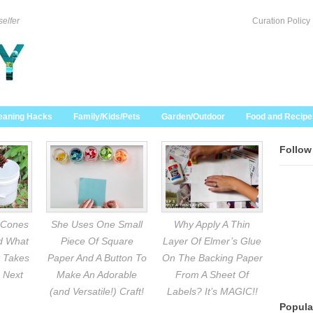
selfer
Curation Policy
eaning Hacks
Family/Kids/Pets
Garden/Outdoor
Food and Recipe
Follow
 Cones
She Uses One Small
Why Apply A Thin
nd What
Piece Of Square
Layer Of Elmer’s Glue
 Takes
Paper And A Button To
On The Backing Paper
 Next
Make An Adorable
From A Sheet Of
(and Versatile!) Craft!
Labels? It’s MAGIC!!
Popula