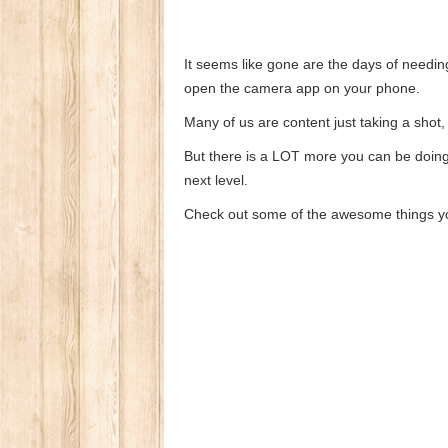
It seems like gone are the days of needi
open the camera app on your phone.
Many of us are content just taking a shot,
But there is a LOT more you can be doing 
next level.
Check out some of the awesome things y