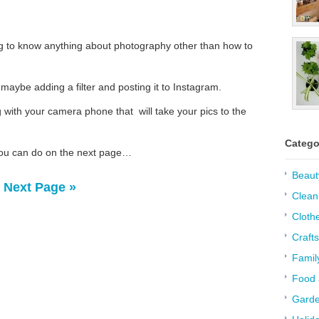
ng to know anything about photography other than how to
 maybe adding a filter and posting it to Instagram.
with your camera phone that will take your pics to the
Catego
ou can do on the next page…
Beaut
Next Page »
Clean
Cloth
Crafts
Famil
Food 
Garde