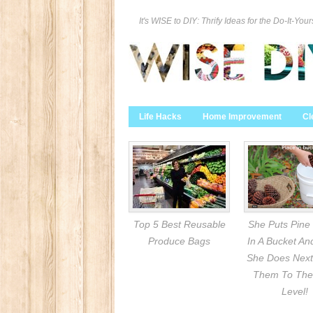
It's WISE to DIY: Thrify Ideas for the Do-It-Your
Life Hacks
Home Improvement
Cl
Top 5 Best Reusable
She Puts Pine
Produce Bags
In A Bucket A
She Does Next
Them To The
Level!