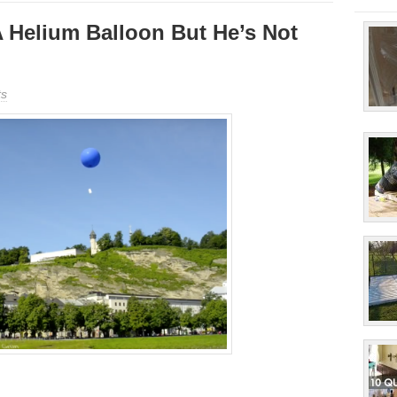
 Helium Balloon But He’s Not
s