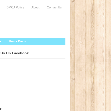
DMCA Policy
About
Contact Us
s
Home Decor
 Us On Facebook
r