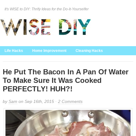
It's WISE to DIY: Thrify Ideas for the Do-It-Yourselfer
Curation Policy
DMCA Policy
About
Contact Us
Life Hacks
Home Improvement
Cleaning Hacks
Family/Kids/Pets
Garden/Outdoor
Food and Recipes
Home Decor
He Put The Bacon In A Pan Of Water
To Make Sure It Was Cooked
PERFECTLY! HUH?!
by
Sam
on Sep 16th, 2015 ·
2 Comments