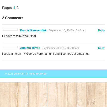
Pages:
1
2
2 Comments
Bonnie Rauwerdink
September 18, 2015 at 6:40 pm
Reply
I’ll have to think about that.
Autumn Tilford
September 20, 2015 at 5:12 am
Reply
I cook mine on my George Foreman grill and it comes out amazing.
© 2026
Wise DIY
. All rights reserved.