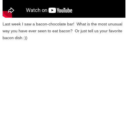
Last week I saw a bacon-chocolate bar! What is the most unusual
way you have ever seen to eat bacon? Or just tell us your favorite
bacon dish.:))