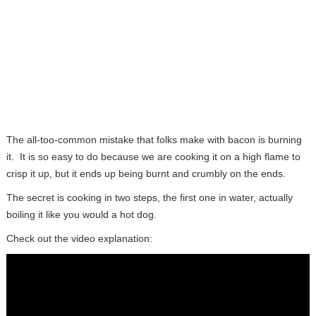
The all-too-common mistake that folks make with bacon is burning
it. It is so easy to do because we are cooking it on a high flame to
crisp it up, but it ends up being burnt and crumbly on the ends.
The secret is cooking in two steps, the first one in water, actually
boiling it like you would a hot dog.
Check out the video explanation: