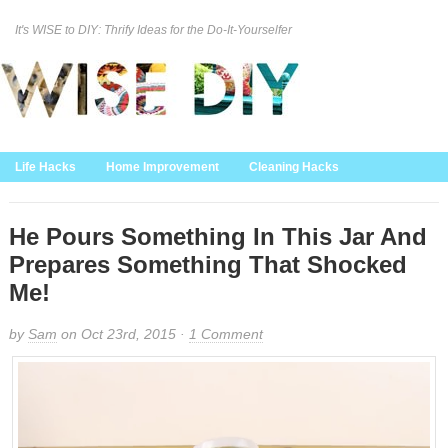
It's WISE to DIY: Thrify Ideas for the Do-It-Yourselfer
Curation Policy
DMCA Policy
About
Contact Us
Life Hacks
Home Improvement
Cleaning Hacks
Family/Kids/Pets
Garden/Outdoor
Food and Recipes
Home Decor
He Pours Something In This Jar And
Prepares Something That Shocked
Me!
by
Sam
on Oct 23rd, 2015 ·
1 Comment