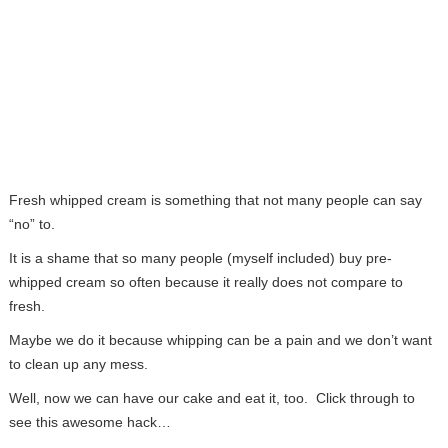
Fresh whipped cream is something that not many people can say
“no” to.
It is a shame that so many people (myself included) buy pre-
whipped cream so often because it really does not compare to
fresh.
Maybe we do it because whipping can be a pain and we don’t want
to clean up any mess.
Well, now we can have our cake and eat it, too. Click through to
see this awesome hack…