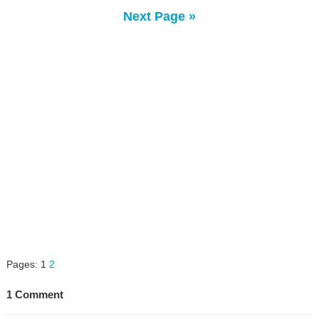
Next Page »
Pages:
1
2
1 Comment