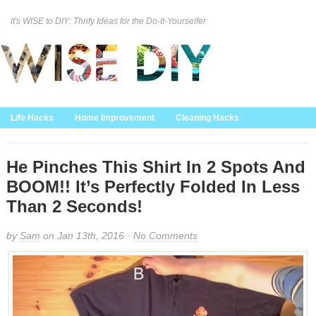
It's WISE to DIY: Thrify Ideas for the Do-It-Yourselfer
Curation Policy
DMCA Policy
About
Contact Us
Life Hacks
Home Improvement
Cleaning Hacks
Family/Kids/Pets
Garden/Outdoor
Food and Recipes
Home Decor
He Pinches This Shirt In 2 Spots And
BOOM!! It’s Perfectly Folded In Less
Than 2 Seconds!
by
Sam
on Jan 13th, 2016 ·
No Comments