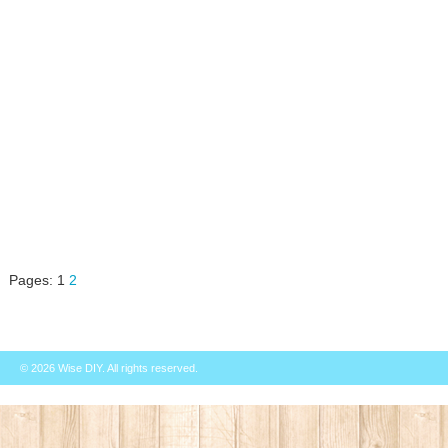
Pages:
1
2
© 2026
Wise DIY
. All rights reserved.