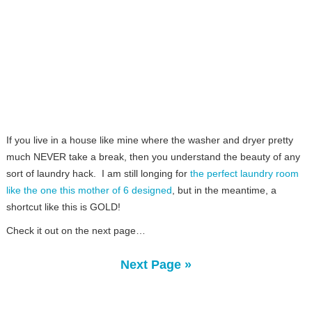
If you live in a house like mine where the washer and dryer pretty
much NEVER take a break, then you understand the beauty of any
sort of laundry hack. I am still longing for
the perfect laundry room
like the one this mother of 6 designed
, but in the meantime, a
shortcut like this is GOLD!
Check it out on the next page…
Next Page »