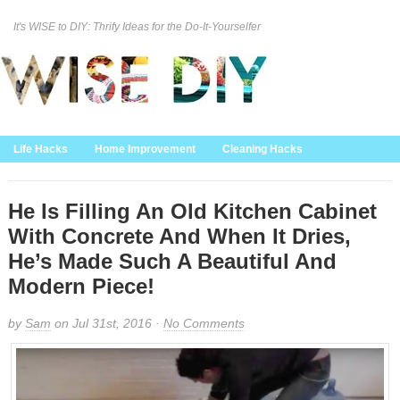
It's WISE to DIY: Thrify Ideas for the Do-It-Yourselfer
Curation Policy
DMCA Policy
About
Contact Us
Life Hacks
Home Improvement
Cleaning Hacks
Family/Kids/Pets
Garden/Outdoor
Food and Recipes
Home Decor
He Is Filling An Old Kitchen Cabinet
With Concrete And When It Dries,
He’s Made Such A Beautiful And
Modern Piece!
by
Sam
on Jul 31st, 2016 ·
No Comments