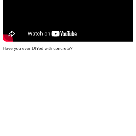
Have you ever DIYed with concrete?