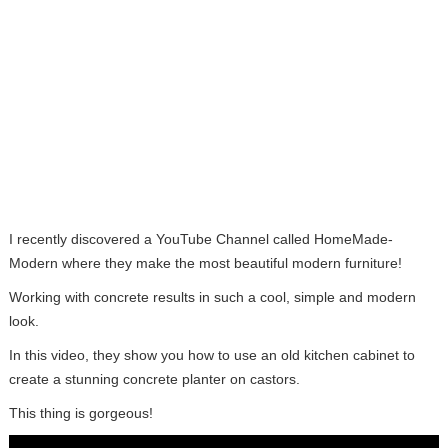
I recently discovered a YouTube Channel called HomeMade-
Modern where they make the most beautiful modern furniture!
Working with concrete results in such a cool, simple and modern
look.
In this video, they show you how to use an old kitchen cabinet to
create a stunning concrete planter on castors.
This thing is gorgeous!