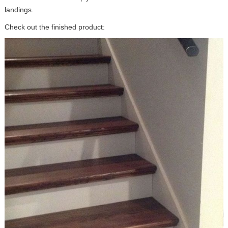
landings.
Check out the finished product: