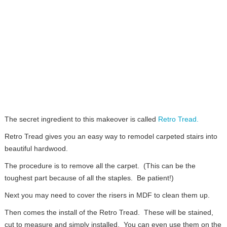
The secret ingredient to this makeover is called
Retro Tread.
Retro Tread gives you an easy way to remodel carpeted stairs into
beautiful hardwood.
The procedure is to remove all the carpet. (This can be the
toughest part because of all the staples. Be patient!)
Next you may need to cover the risers in MDF to clean them up.
Then comes the install of the Retro Tread. These will be stained,
cut to measure and simply installed. You can even use them on the