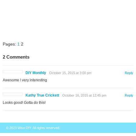
Pages:
1
2
2 Comments
DIY Monthly
October 15, 2015 at 3:00 pm
Reply
Awesome ! very interesting
Kathy True Crickett
October 16, 2015 at 12:45 pm
Reply
Looks good! Gotta do this!
© 2023
Wise DIY
. All rights reserved.