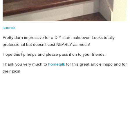
source
Pretty darn impressive for a DIY stair makeover. Looks totally
professional but doesn’t cost NEARLY as much!
Hope this tip helps and please pass it on to your friends.
Thank you very much to
hometalk
for this great article inspo and for
their pics!