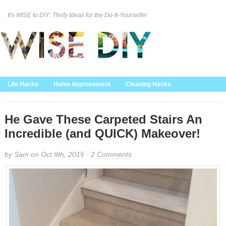
It's WISE to DIY: Thrify Ideas for the Do-It-Yourselfer
Curation Policy
DMCA Policy
About
Contact Us
Life Hacks
Home Improvement
Cleaning Hacks
Family/Kids/Pets
Garden/Outdoor
Food and Recipes
Home Decor
He Gave These Carpeted Stairs An
Incredible (and QUICK) Makeover!
by
Sam
on Oct 9th, 2015 ·
2 Comments