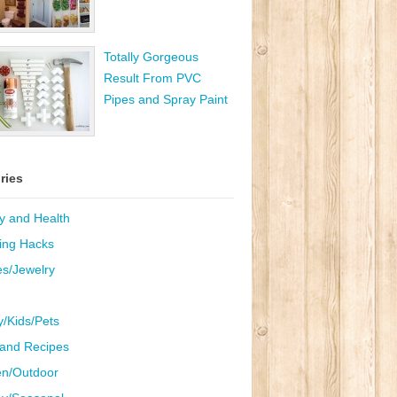
Totally Gorgeous
Result From PVC
Pipes and Spray Paint
ries
y and Health
ing Hacks
es/Jewelry
y/Kids/Pets
and Recipes
n/Outdoor