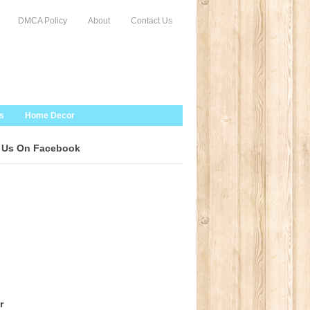
DMCA Policy
About
Contact Us
s
Home Decor
 Us On Facebook
r