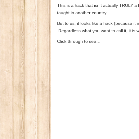
This is a hack that isn’t actually TRULY a
taught in another country.
But to us, it looks like a hack (because it
Regardless what you want to call it, it is
Click through to see…