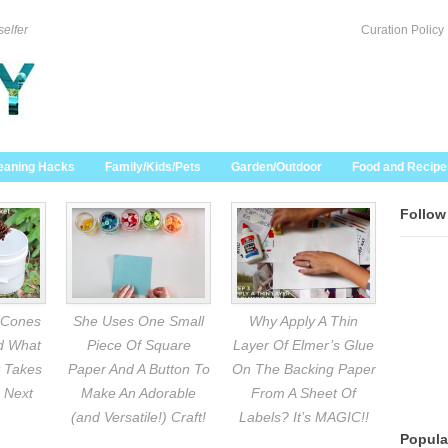
selfer
Curation Policy
eaning Hacks
Family/Kids/Pets
Garden/Outdoor
Food and Recipe
Follow
 Cones
She Uses One Small
Why Apply A Thin
nd What
Piece Of Square
Layer Of Elmer’s Glue
 Takes
Paper And A Button To
On The Backing Paper
 Next
Make An Adorable
From A Sheet Of
(and Versatile!) Craft!
Labels? It’s MAGIC!!
Popula