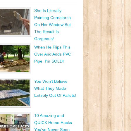
She Is Literally
Painting Cornstarch
On Her Window But
The Result Is
Gorgeous!
When He Flips This
Over And Adds PVC
Pipe, I’m SOLD!
You Won’t Believe
What They Made
Entirely Out Of Pallets!
10 Amazing and
QUICK Home Hacks
You’ve Never Seen