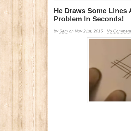
He Draws Some Lines 
Problem In Seconds!
by
Sam
on Nov 21st, 2015 ·
No Comment