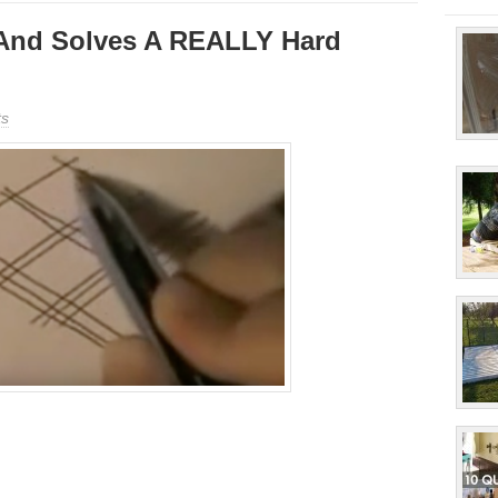
And Solves A REALLY Hard
s