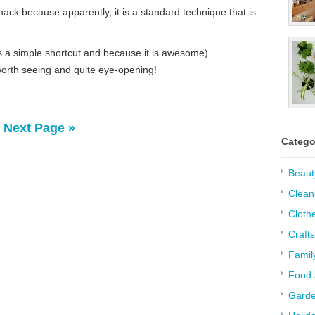
 hack because apparently, it is a standard technique that is
 is a simple shortcut and because it is awesome).
 worth seeing and quite eye-opening!
Next Page »
Catego
Beaut
Clean
Cloth
Crafts
Famil
Food 
Garde