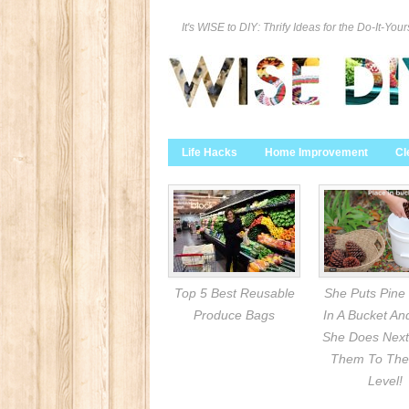
It's WISE to DIY: Thrify Ideas for the Do-It-Your
Life Hacks
Home Improvement
Cl
Top 5 Best Reusable
She Puts Pine
Produce Bags
In A Bucket A
She Does Next
Them To The
Level!