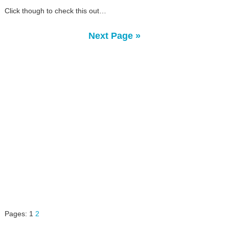
Click though to check this out…
Next Page »
Pages:
1
2