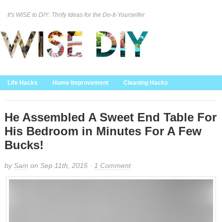
It's WISE to DIY: Thrify Ideas for the Do-It-Yourselfer
Curation Policy
DMCA Policy
About
Contact Us
Life Hacks
Home Improvement
Cleaning Hacks
Family/Kids/Pets
Garden/Outdoor
Food and Recipes
Home Decor
He Assembled A Sweet End Table For
His Bedroom in Minutes For A Few
Bucks!
by
Sam
on Sep 11th, 2015 ·
1 Comment