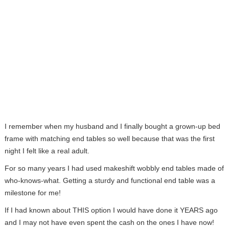
I remember when my husband and I finally bought a grown-up bed
frame with matching end tables so well because that was the first
night I felt like a real adult.
For so many years I had used makeshift wobbly end tables made of
who-knows-what. Getting a sturdy and functional end table was a
milestone for me!
If I had known about THIS option I would have done it YEARS ago
and I may not have even spent the cash on the ones I have now!