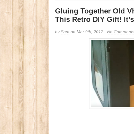
Gluing Together Old VH
This Retro DIY Gift! It
by
Sam
on Mar 9th, 2017 ·
No Comment