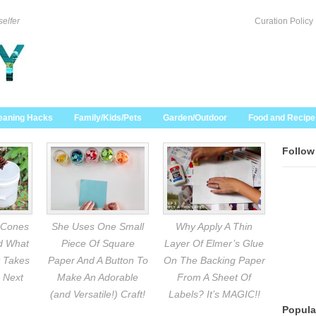
selfer
Curation Policy
eaning Hacks
Family/Kids/Pets
Garden/Outdoor
Food and Recipe
Follow
 Cones
She Uses One Small
Why Apply A Thin
nd What
Piece Of Square
Layer Of Elmer’s Glue
 Takes
Paper And A Button To
On The Backing Paper
 Next
Make An Adorable
From A Sheet Of
(and Versatile!) Craft!
Labels? It’s MAGIC!!
Popula