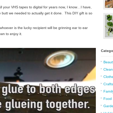
l your VHS tapes to digital for years now, I know…I have,
e butt we needed to actually get it done. This DIY gift is so
hoever is the lucky recipient will be grinning ear to ear
n to enjoy it.
Catego
Beaut
Clean
Cloth
Crafts
Famil
Food 
Garde