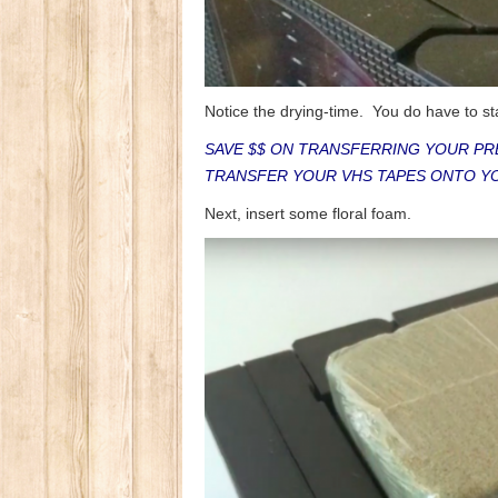
Notice the drying-time. You do have to sta
SAVE $$ ON TRANSFERRING YOUR PR
TRANSFER YOUR VHS TAPES ONTO Y
Next, insert some floral foam.