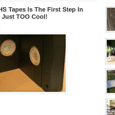
S Tapes Is The First Step In
’s Just TOO Cool!
s