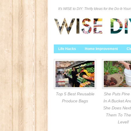
It's WISE to DIY: Thrify Ideas for the Do-It-Your
Life Hacks
Home Improvement
Cl
Top 5 Best Reusable
She Puts Pine
Produce Bags
In A Bucket A
She Does Next
Them To The
Level!