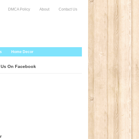
DMCA Policy
About
Contact Us
s
Home Decor
 Us On Facebook
r