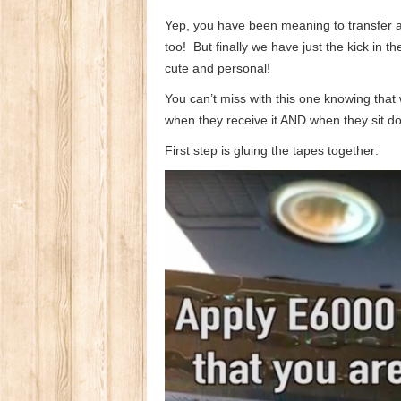
Yep, you have been meaning to transfer al
too! But finally we have just the kick in th
cute and personal!
You can’t miss with this one knowing that w
when they receive it AND when they sit dow
First step is gluing the tapes together: