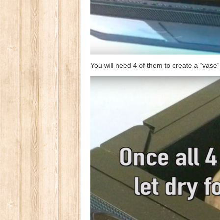
You will need 4 of them to create a “vase”