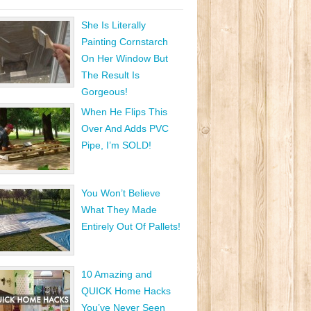
She Is Literally
Painting Cornstarch
On Her Window But
The Result Is
Gorgeous!
When He Flips This
Over And Adds PVC
Pipe, I’m SOLD!
You Won’t Believe
What They Made
Entirely Out Of Pallets!
10 Amazing and
QUICK Home Hacks
You’ve Never Seen