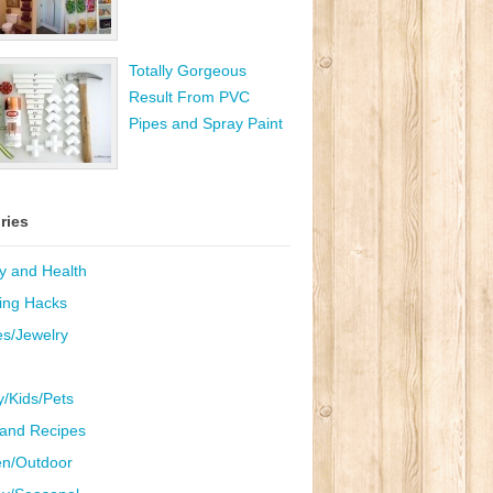
Totally Gorgeous
Result From PVC
Pipes and Spray Paint
ries
y and Health
ing Hacks
es/Jewelry
y/Kids/Pets
and Recipes
n/Outdoor