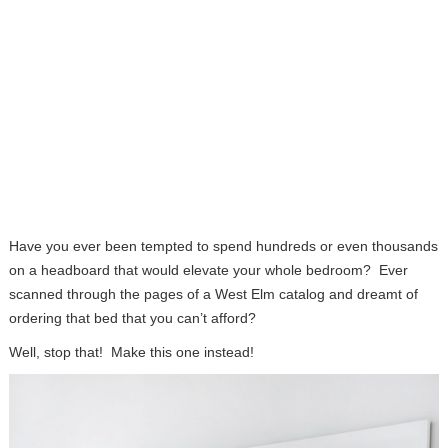
Have you ever been tempted to spend hundreds or even thousands
on a headboard that would elevate your whole bedroom? Ever
scanned through the pages of a West Elm catalog and dreamt of
ordering that bed that you can’t afford?
Well, stop that! Make this one instead!