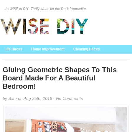
It's WISE to DIY: Thrify Ideas for the Do-It-Yourselfer
Curation Policy
DMCA Policy
About
Contact Us
Life Hacks
Home Improvement
Cleaning Hacks
Family/Kids/Pets
Garden/Outdoor
Food and Recipes
Home Decor
Gluing Geometric Shapes To This
Board Made For A Beautiful
Bedroom!
by
Sam
on Aug 25th, 2016 ·
No Comments