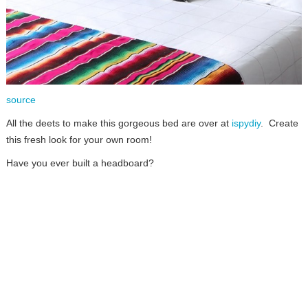
source
All the deets to make this gorgeous bed are over at
ispydiy
. Create
this fresh look for your own room!
Have you ever built a headboard?