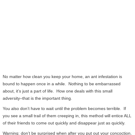
No matter how clean you keep your home, an ant infestation is
bound to happen once in a while. Nothing to be embarrassed
about, it’s just a part of life. How one deals with this small
adversity–that is the important thing.
You also don’t have to wait until the problem becomes terrible. If
you see a small trail of them creeping in, this method will entice ALL
of their friends to come out quickly and disappear just as quickly.
Warning: don’t be surprised when after you put out your concoction,