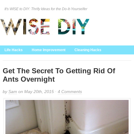
It's WISE to DIY: Thrify Ideas for the Do-It-Yourselfer
Curation Policy
DMCA Policy
About
Contact Us
Life Hacks
Home Improvement
Cleaning Hacks
Family/Kids/Pets
Garden/Outdoor
Food and Recipes
Home Decor
Get The Secret To Getting Rid Of
Ants Overnight
by
Sam
on May 20th, 2015 ·
4 Comments