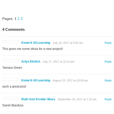
Pages:
1
2
3
4 Comments
Know It All Learning
July 16, 2017 at 5:00 am
Reply
This gives me some ideas for a new project!
Arlyn Ehrlich
July 17, 2017 at 11:14 am
Reply
Tamara Green
Know It All Learning
August 15, 2017 at 10:00 pm
Reply
such a great post
Ruth Ann Kreider Moss
September 16, 2017 at 7:10 am
Reply
Sarah Blaufuss