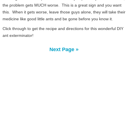
the problem gets MUCH worse. This is a great sign and you want
this. When it gets worse, leave those guys alone, they will take their
medicine like good little ants and be gone before you know it.
Click through to get the recipe and directions for this wonderful DIY
ant exterminator!
Next Page »