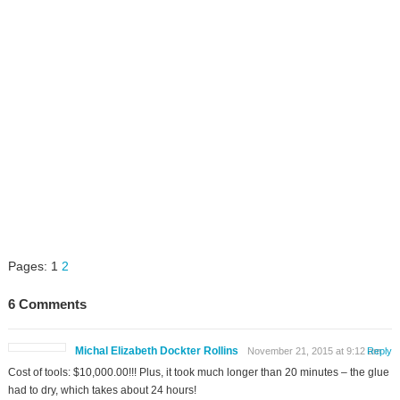
Pages:
1
2
6 Comments
Michal Elizabeth Dockter Rollins
November 21, 2015 at 9:12 am
Reply
Cost of tools: $10,000.00!!! Plus, it took much longer than 20 minutes – the glue
had to dry, which takes about 24 hours!