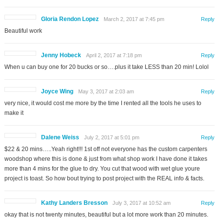
Gloria Rendon Lopez
March 2, 2017 at 7:45 pm
Reply
Beautiful work
Jenny Hobeck
April 2, 2017 at 7:18 pm
Reply
When u can buy one for 20 bucks or so….plus it take LESS than 20 min! Lolol
Joyce Wing
May 3, 2017 at 2:03 am
Reply
very nice, it would cost me more by the time I rented all the tools he uses to
make it
Dalene Weiss
July 2, 2017 at 5:01 pm
Reply
$22 & 20 mins…..Yeah right!!! 1st off not everyone has the custom carpenters
woodshop where this is done & just from what shop work I have done it takes
more than 4 mins for the glue to dry. You cut that wood with wet glue youre
project is toast. So how bout trying to post project with the REAL info & facts.
Kathy Landers Bresson
July 3, 2017 at 10:52 am
Reply
okay that is not twenty minutes, beautiful but a lot more work than 20 minutes.