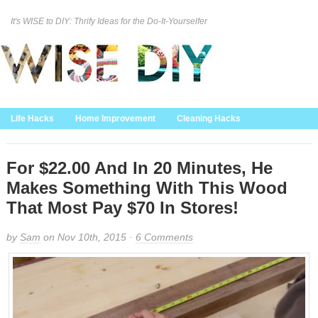
It's WISE to DIY: Thrify Ideas for the Do-It-Yourselfer
Curation Policy
DMCA Policy
About
Contact Us
Life Hacks
Home Improvement
Cleaning Hacks
Family/Kids/Pets
Garden/Outdoor
Food and Recipes
Home Decor
For $22.00 And In 20 Minutes, He
Makes Something With This Wood
That Most Pay $70 In Stores!
by
Sam
on Nov 10th, 2015 ·
6 Comments