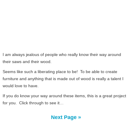
I am always jealous of people who really know their way around
their saws and their wood.
Seems like such a liberating place to be! To be able to create
furniture and anything that is made out of wood is really a talent I
would love to have.
If you do know your way around these items, this is a great project
for you. Click through to see it…
Next Page »