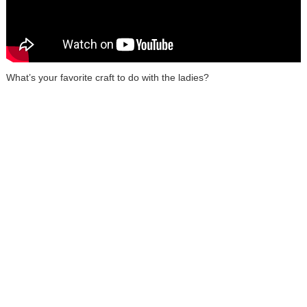
What’s your favorite craft to do with the ladies?