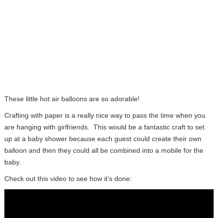
These little hot air balloons are so adorable!
Crafting with paper is a really nice way to pass the time when you
are hanging with girlfriends. This would be a fantastic craft to set
up at a baby shower because each guest could create their own
balloon and then they could all be combined into a mobile for the
baby.
Check out this video to see how it’s done: