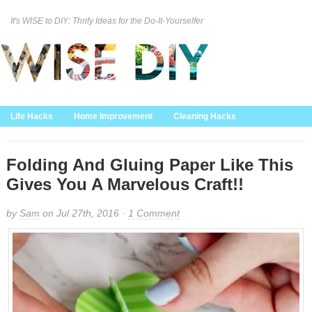
It's WISE to DIY: Thrify Ideas for the Do-It-Yourselfer
Curation Policy
DMCA Policy
About
Contact Us
Life Hacks
Home Improvement
Cleaning Hacks
Family/Kids/Pets
Garden/Outdoor
Food and Recipes
Home Decor
Folding And Gluing Paper Like This
Gives You A Marvelous Craft!!
by
Sam
on Jul 27th, 2016 ·
1 Comment