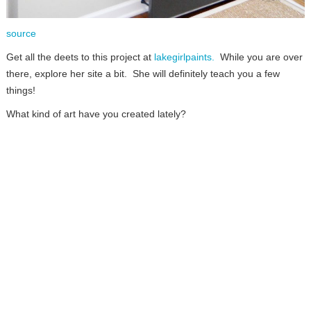
source
Get all the deets to this project at
lakegirlpaints.
While you are over
there, explore her site a bit. She will definitely teach you a few
things!
What kind of art have you created lately?