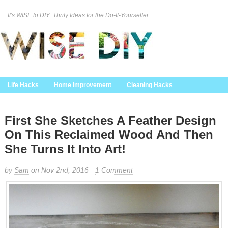
It's WISE to DIY: Thrify Ideas for the Do-It-Yourselfer
Curation Policy
DMCA Policy
About
Contact Us
Life Hacks
Home Improvement
Cleaning Hacks
Family/Kids/Pets
Garden/Outdoor
Food and Recipes
Home Decor
First She Sketches A Feather Design
On This Reclaimed Wood And Then
She Turns It Into Art!
by
Sam
on Nov 2nd, 2016 ·
1 Comment