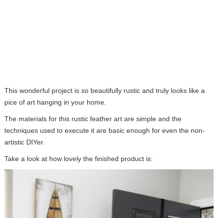
This wonderful project is so beautifully rustic and truly looks like a
pice of art hanging in your home.
The materials for this rustic feather art are simple and the
techniques used to execute it are basic enough for even the non-
artistic DIYer.
Take a look at how lovely the finished product is: