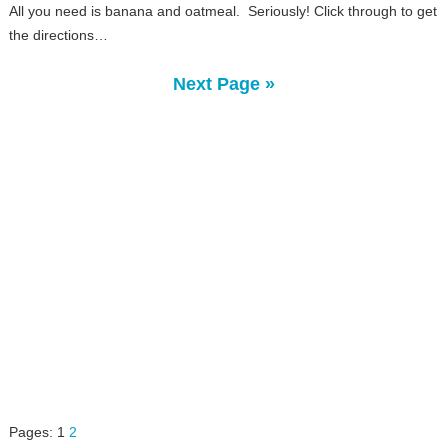
All you need is banana and oatmeal. Seriously! Click through to get
the directions…
Next Page »
Pages:
1
2