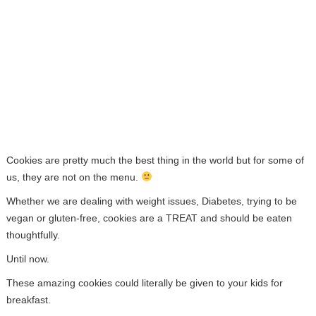
Cookies are pretty much the best thing in the world but for some of
us, they are not on the menu.
Whether we are dealing with weight issues, Diabetes, trying to be
vegan or gluten-free, cookies are a TREAT and should be eaten
thoughtfully.
Until now.
These amazing cookies could literally be given to your kids for
breakfast.