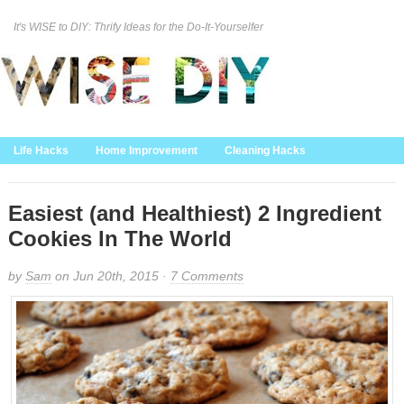
It's WISE to DIY: Thrify Ideas for the Do-It-Yourselfer
Curation Policy
DMCA Policy
About
Contact Us
Life Hacks
Home Improvement
Cleaning Hacks
Family/Kids/Pets
Garden/Outdoor
Food and Recipes
Home Decor
Easiest (and Healthiest) 2 Ingredient
Cookies In The World
by
Sam
on Jun 20th, 2015 ·
7 Comments