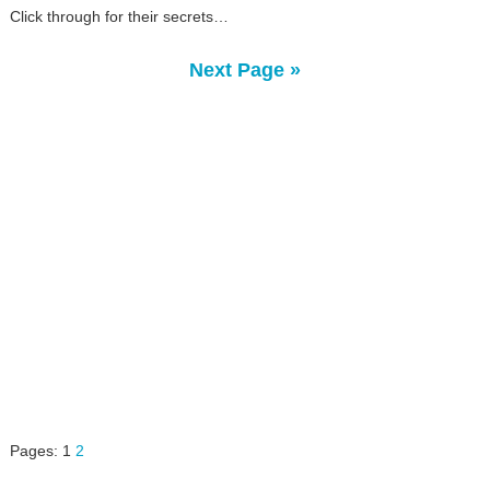
Click through for their secrets…
Next Page »
Pages:
1
2