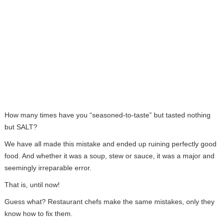
How many times have you “seasoned-to-taste” but tasted nothing
but SALT?
We have all made this mistake and ended up ruining perfectly good
food. And whether it was a soup, stew or sauce, it was a major and
seemingly irreparable error.
That is, until now!
Guess what? Restaurant chefs make the same mistakes, only they
know how to fix them.