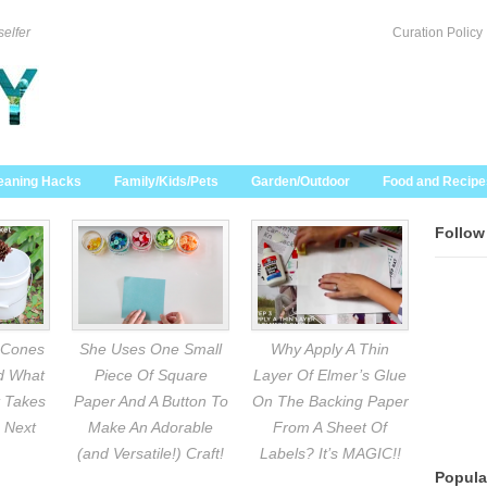
selfer
Curation Policy
eaning Hacks
Family/Kids/Pets
Garden/Outdoor
Food and Recipe
Follow
 Cones
She Uses One Small
Why Apply A Thin
nd What
Piece Of Square
Layer Of Elmer’s Glue
 Takes
Paper And A Button To
On The Backing Paper
 Next
Make An Adorable
From A Sheet Of
(and Versatile!) Craft!
Labels? It’s MAGIC!!
Popula