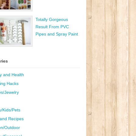
Totally Gorgeous
Result From PVC
Pipes and Spray Paint
ries
y and Health
ing Hacks
es/Jewelry
y/Kids/Pets
and Recipes
n/Outdoor