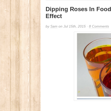
Dipping Roses In Foo
Effect
by
Sam
on Jul 15th, 2015 ·
8 Comments