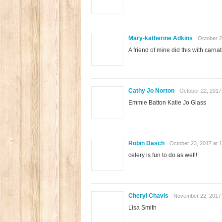
Mary-katherine Adkins
October 2
A friend of mine did this with carnati
Cathy Jo Norton
October 22, 2017
Emmie Batton Katie Jo Glass
Robin Dasch
October 23, 2017 at 
celery is fun to do as well!
Cheryl Chavis
November 22, 2017 
Lisa Smith