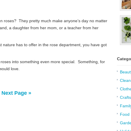
zen roses? They pretty much make anyone’s day no matter
usband, a daughter from her mom, or a teacher from her
hat nature has to offer in the rose department, you have got
Catego
y roses into something even more special. Something, for
would love.
Beaut
Clean
Cloth
Next Page »
Crafts
Famil
Food 
Garde