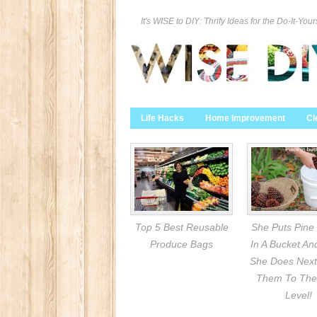
It's WISE to DIY: Thrify Ideas for the Do-It-Your
Life Hacks
Home Improvement
Cl
Top 5 Best Reusable
She Puts Pine
Produce Bags
In A Bucket A
She Does Next
Them To The
Level!