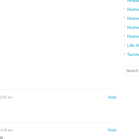
Holid
Home
Home
Home 
Home
Life 
Surviv
12:05 am
Reply
 6:30 pm
Reply
s .