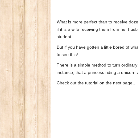
What is more perfect than to receive do
if it is a wife receiving them from her h
student.
But if you have gotten a little bored of w
to see this!
There is a simple method to turn ordinar
instance, that a princess riding a unicorn 
Check out the tutorial on the next page…