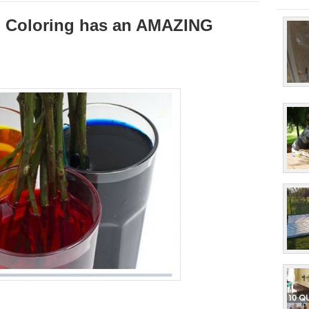
d Coloring has an AMAZING