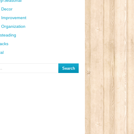
ay/Seasonal
 Decor
 Improvement
Organization
steading
Hacks
al