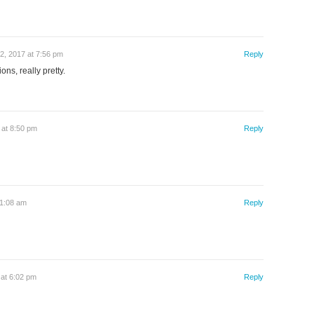
2, 2017 at 7:56 pm
Reply
ons, really pretty.
 at 8:50 pm
Reply
11:08 am
Reply
at 6:02 pm
Reply