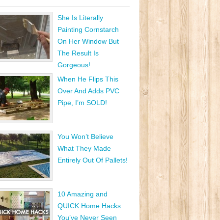
She Is Literally
Painting Cornstarch
On Her Window But
The Result Is
Gorgeous!
When He Flips This
Over And Adds PVC
Pipe, I’m SOLD!
You Won’t Believe
What They Made
Entirely Out Of Pallets!
10 Amazing and
QUICK Home Hacks
You’ve Never Seen