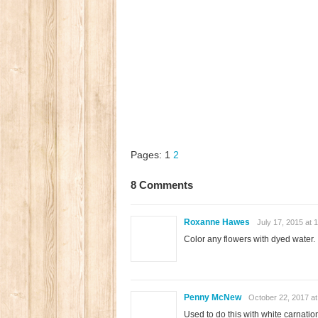
Pages:
1
2
8 Comments
Roxanne Hawes
July 17, 2015 at 
Color any flowers with dyed water.
Penny McNew
October 22, 2017 at
Used to do this with white carnation