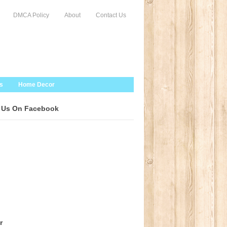
DMCA Policy
About
Contact Us
s
Home Decor
 Us On Facebook
r