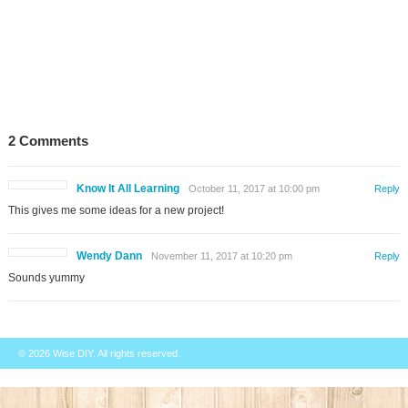
2 Comments
Know It All Learning
October 11, 2017 at 10:00 pm
Reply
This gives me some ideas for a new project!
Wendy Dann
November 11, 2017 at 10:20 pm
Reply
Sounds yummy
© 2026
Wise DIY
. All rights reserved.