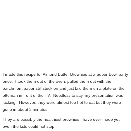
I made this recipe for Almond Butter Brownies at a Super Bowl party
once. I took them out of the oven, pulled them out with the
parchment paper still stuck on and just laid them on a plate on the
ottoman in front of the TV. Needless to say, my presentation was
lacking. However, they were almost too hot to eat but they were
gone in about 3 minutes.
They are possibly the healthiest brownies I have ever made yet
even the kids could not stop.