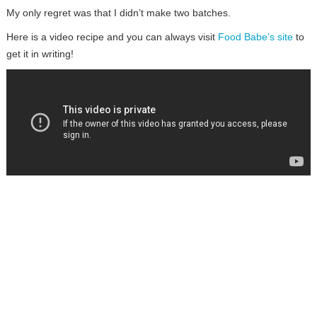
My only regret was that I didn’t make two batches.
Here is a video recipe and you can always visit
Food Babe’s site
to
get it in writing!