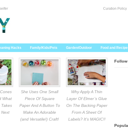
selfer
Curation Policy
eaning Hacks
Family/Kids/Pets
Garden/Outdoor
Food and Recipe
Follow
 Cones
She Uses One Small
Why Apply A Thin
nd What
Piece Of Square
Layer Of Elmer’s Glue
 Takes
Paper And A Button To
On The Backing Paper
 Next
Make An Adorable
From A Sheet Of
(and Versatile!) Craft!
Labels? It’s MAGIC!!
Popula