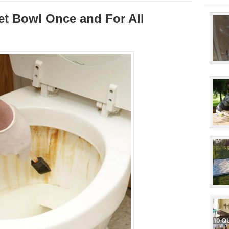
et Bowl Once and For All