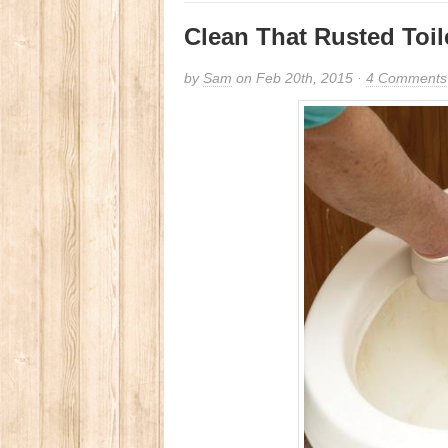
Clean That Rusted Toil
by
Sam
on Feb 20th, 2015 ·
4 Comments