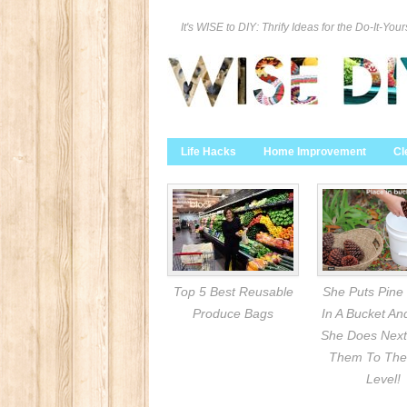
It's WISE to DIY: Thrify Ideas for the Do-It-Your
Life Hacks
Home Improvement
Cl
Top 5 Best Reusable
She Puts Pine
Produce Bags
In A Bucket A
She Does Next
Them To The
Level!