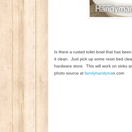
Is there a rusted toilet bowl that has bee
it clean. Just pick up some resin bed cle
hardware store. This will work on sinks and 
photo source at
familyhandyma
n.com