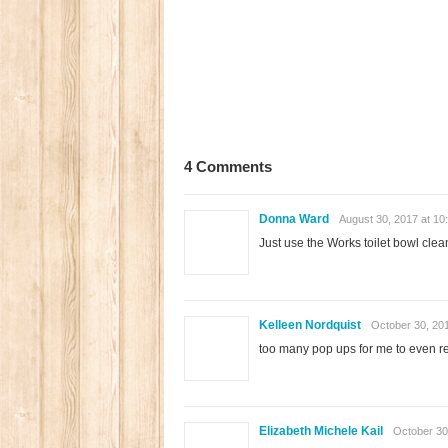
4 Comments
Donna Ward
August 30, 2017 at 10
Just use the Works toilet bowl clean
Kelleen Nordquist
October 30, 20
too many pop ups for me to even re
Elizabeth Michele Kail
October 30