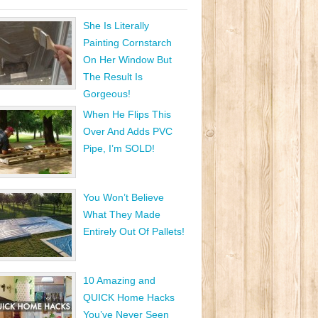
She Is Literally
Painting Cornstarch
On Her Window But
The Result Is
Gorgeous!
When He Flips This
Over And Adds PVC
Pipe, I’m SOLD!
You Won’t Believe
What They Made
Entirely Out Of Pallets!
10 Amazing and
QUICK Home Hacks
You’ve Never Seen