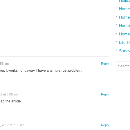
Holid
Home
Home
Home 
Home
Life 
Surviv
:55 am
Reply
er. It works right away. I have a terrible rust problem.
17 at 6:05 am
Reply
ad the article
, 2017 at 7:55 am
Reply