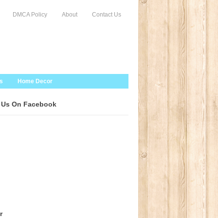
DMCA Policy
About
Contact Us
s
Home Decor
 Us On Facebook
r