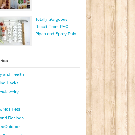
Totally Gorgeous
Result From PVC
Pipes and Spray Paint
ries
y and Health
ing Hacks
es/Jewelry
y/Kids/Pets
and Recipes
n/Outdoor