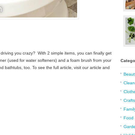
n driving you crazy? With 2 simple items, you can finally get
aner (used for water softeners) and a foam brush from your
Catego
bathtubs, too. To see the full article, visit our article and
Beaut
Clean
Cloth
Crafts
Famil
Food 
Garde