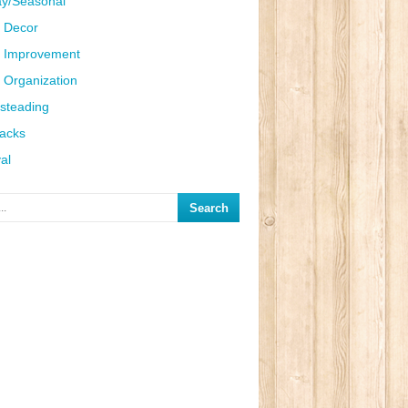
ay/Seasonal
 Decor
 Improvement
Organization
steading
Hacks
al