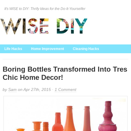
It's WISE to DIY: Thrify Ideas for the Do-It-Yourselfer
Curation Policy
DMCA Policy
About
Contact Us
Life Hacks
Home Improvement
Cleaning Hacks
Family/Kids/Pets
Garden/Outdoor
Food and Recipes
Home Decor
Boring Bottles Transformed Into Tres
Chic Home Decor!
by
Sam
on Apr 27th, 2015 ·
1 Comment