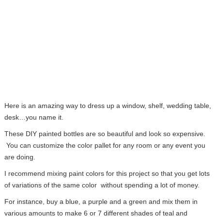
Here is an amazing way to dress up a window, shelf, wedding table,
desk…you name it.
These DIY painted bottles are so beautiful and look so expensive.
You can customize the color pallet for any room or any event you
are doing.
I recommend mixing paint colors for this project so that you get lots
of variations of the same color without spending a lot of money.
For instance, buy a blue, a purple and a green and mix them in
various amounts to make 6 or 7 different shades of teal and