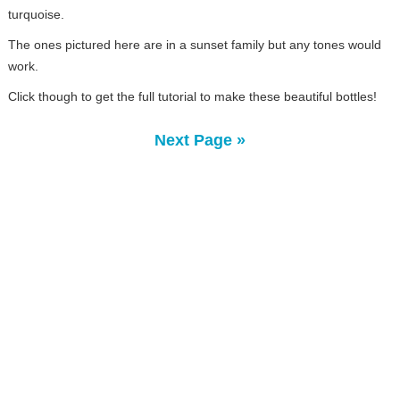
turquoise.
The ones pictured here are in a sunset family but any tones would
work.
Click though to get the full tutorial to make these beautiful bottles!
Next Page »