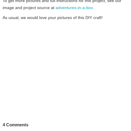
To get more pictures and full instructions for this project, see our
image and project source at
adventures-in-a-box.
As usual, we would love your pictures of this DIY craft!
4 Comments