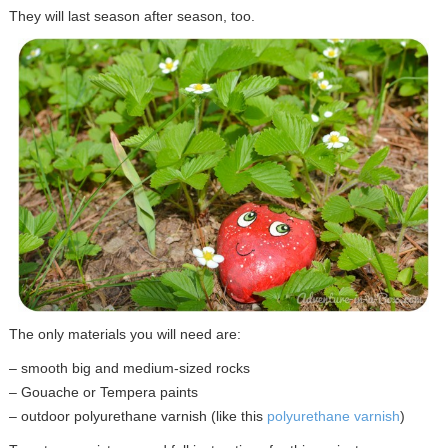
They will last season after season, too.
The only materials you will need are:
– smooth big and medium-sized rocks
– Gouache or Tempera paints
– outdoor polyurethane varnish (like this
polyurethane varnish
)