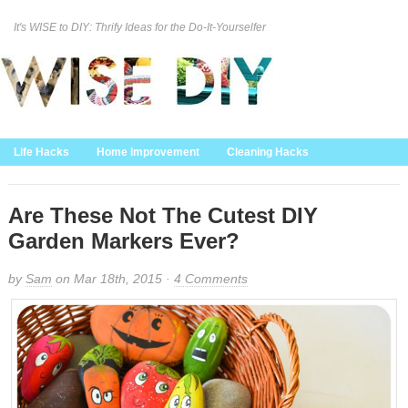
It's WISE to DIY: Thrify Ideas for the Do-It-Yourselfer
Curation Policy
DMCA Policy
About
Contact Us
Life Hacks
Home Improvement
Cleaning Hacks
Family/Kids/Pets
Garden/Outdoor
Food and Recipes
Home Decor
Are These Not The Cutest DIY
Garden Markers Ever?
by
Sam
on Mar 18th, 2015 ·
4 Comments