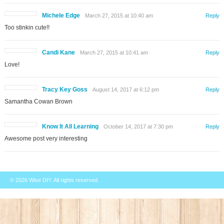
Michele Edge
March 27, 2015 at 10:40 am
Reply
Too stinkin cute!!
Candi Kane
March 27, 2015 at 10:41 am
Reply
Love!
Tracy Key Goss
August 14, 2017 at 6:12 pm
Reply
Samantha Cowan Brown
Know It All Learning
October 14, 2017 at 7:30 pm
Reply
Awesome post very interesting
© 2026
Wise DIY
. All rights reserved.