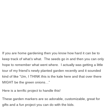
If you are home gardening then you know how hard it can be to
keep track of what’s what. The seeds go in and then you can only
hope to remember what went where. I actually was getting a little
tour of my friend’s newly planted garden recently and it sounded
kind of like “Um, I THINK this is the kale here and that over there
MIGHT be the green onions…”
Here is a terrific project to handle this!
These garden markers are so adorable, customizable, great for
gifts and a fun project you can do with the kids.