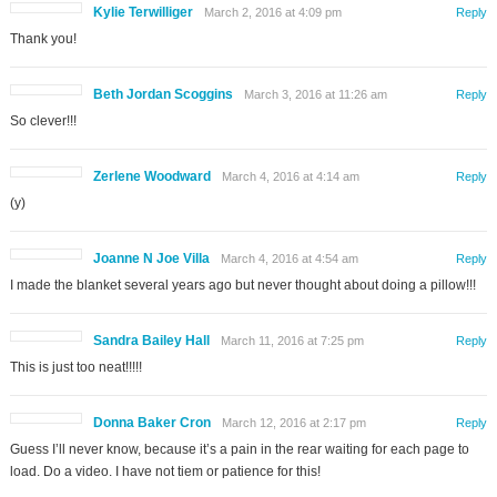
Kylie Terwilliger
March 2, 2016 at 4:09 pm
Reply
Thank you!
Beth Jordan Scoggins
March 3, 2016 at 11:26 am
Reply
So clever!!!
Zerlene Woodward
March 4, 2016 at 4:14 am
Reply
(y)
Joanne N Joe Villa
March 4, 2016 at 4:54 am
Reply
I made the blanket several years ago but never thought about doing a pillow!!!
Sandra Bailey Hall
March 11, 2016 at 7:25 pm
Reply
This is just too neat!!!!!
Donna Baker Cron
March 12, 2016 at 2:17 pm
Reply
Guess I’ll never know, because it’s a pain in the rear waiting for each page to
load. Do a video. I have not tiem or patience for this!