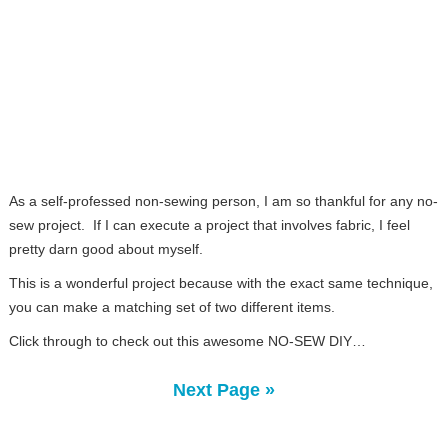
As a self-professed non-sewing person, I am so thankful for any no-
sew project. If I can execute a project that involves fabric, I feel
pretty darn good about myself.
This is a wonderful project because with the exact same technique,
you can make a matching set of two different items.
Click through to check out this awesome NO-SEW DIY…
Next Page »