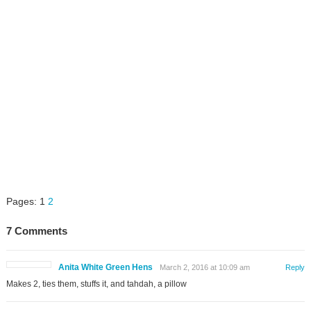
Pages:
1
2
7 Comments
Anita White Green Hens
March 2, 2016 at 10:09 am
Reply
Makes 2, ties them, stuffs it, and tahdah, a pillow