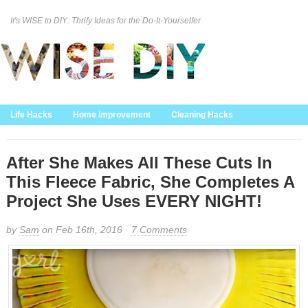
It's WISE to DIY: Thrify Ideas for the Do-It-Yourselfer
Curation Policy
DMCA Policy
About
Contact Us
Life Hacks
Home Improvement
Cleaning Hacks
Family/Kids/Pets
Garden/Outdoor
Food and Recipes
Home Decor
After She Makes All These Cuts In
This Fleece Fabric, She Completes A
Project She Uses EVERY NIGHT!
by
Sam
on Feb 16th, 2016 ·
7 Comments