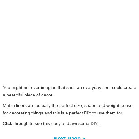
You might not ever imagine that such an everyday item could create
a beautiful piece of decor.
Muffin liners are actually the perfect size, shape and weight to use
for decorating things and this is a perfect DIY to use them for.
Click through to see this easy and awesome DIY…
Next Page »