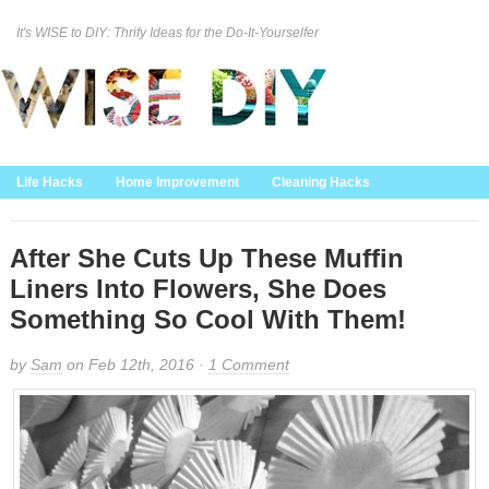
It's WISE to DIY: Thrify Ideas for the Do-It-Yourselfer
Curation Policy
DMCA Policy
About
Contact Us
Life Hacks
Home Improvement
Cleaning Hacks
Family/Kids/Pets
Garden/Outdoor
Food and Recipes
Home Decor
After She Cuts Up These Muffin
Liners Into Flowers, She Does
Something So Cool With Them!
by
Sam
on Feb 12th, 2016 ·
1 Comment