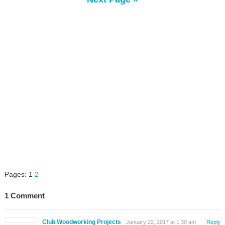
Pages:
1
2
1 Comment
Club Woodworking Projects
January 22, 2017 at 1:30 am
Reply