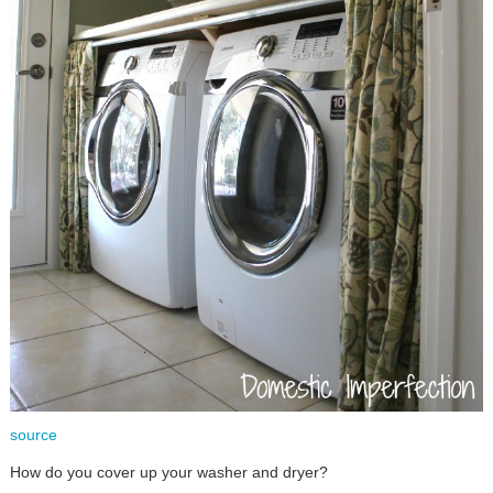
source
How do you cover up your washer and dryer?