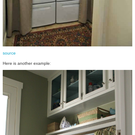
source
Here is another example: