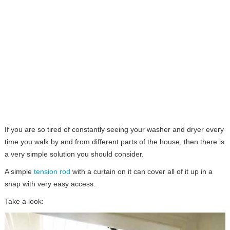
If you are so tired of constantly seeing your washer and dryer every
time you walk by and from different parts of the house, then there is
a very simple solution you should consider.
A simple
tension rod
with a curtain on it can cover all of it up in a
snap with very easy access.
Take a look: