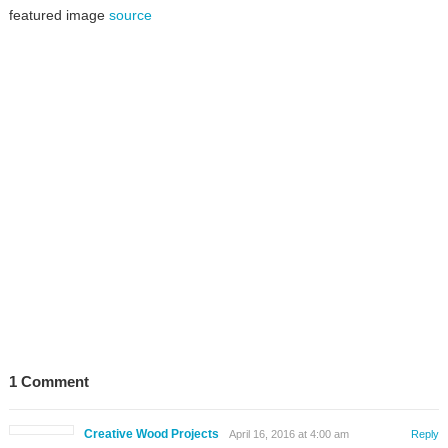
featured image
source
1 Comment
Creative Wood Projects
April 16, 2016 at 4:00 am
Reply