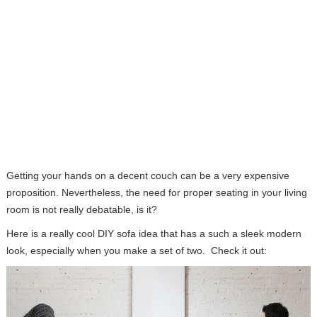
Getting your hands on a decent couch can be a very expensive
proposition. Nevertheless, the need for proper seating in your living
room is not really debatable, is it?
Here is a really cool DIY sofa idea that has a such a sleek modern
look, especially when you make a set of two. Check it out: