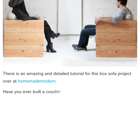
There is an amazing and detailed tutorial for this box sofa project
over at
homemademodern
.
Have you ever built a couch>