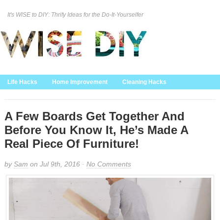
It's WISE to DIY: Thrify Ideas for the Do-It-Yourselfer
Curation Policy
DMCA Policy
About
Contact Us
Life Hacks
Home Improvement
Cleaning Hacks
Family/Kids/Pets
Garden/Outdoor
Food and Recipes
Home Decor
A Few Boards Get Together And
Before You Know It, He’s Made A
Real Piece Of Furniture!
by
Sam
on Jul 9th, 2016 ·
No Comments