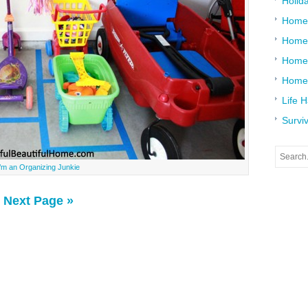
Holid
Home
Home
Home 
Home
Life 
Surviv
I’m an Organizing Junkie
Next Page »