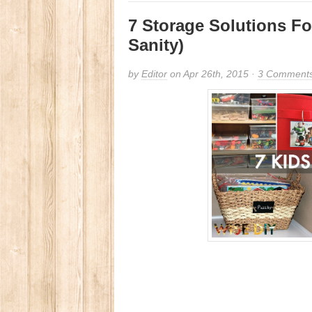
7 Storage Solutions Fo
Sanity)
by
Editor
on Apr 26th, 2015 ·
3 Comment