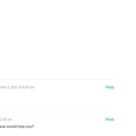
ber 2, 2017 at 8:24 pm
Reply
11:38 am
Reply
eas would help you?