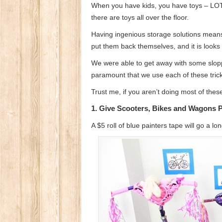
When you have kids, you have toys – LOTS 
there are toys all over the floor.
Having ingenious storage solutions means 
put them back themselves, and it is looks
We were able to get away with some sloppi
paramount that we use each of these tric
Trust me, if you aren’t doing most of thes
1. Give Scooters, Bikes and Wagons 
A $5 roll of blue painters tape will go a 