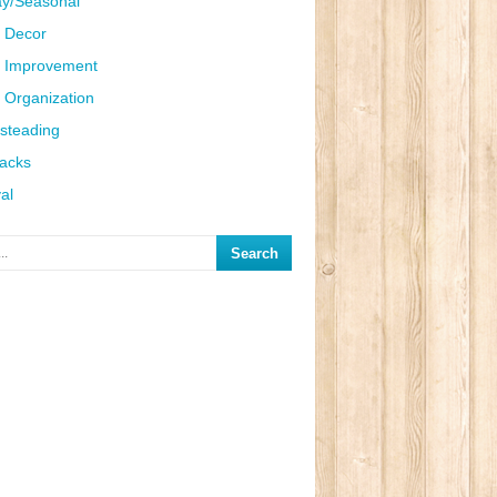
ay/Seasonal
 Decor
 Improvement
Organization
steading
Hacks
al