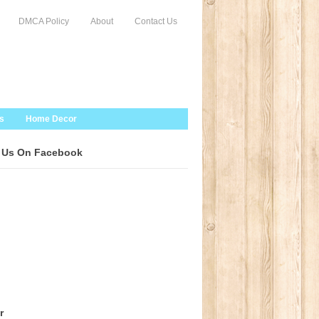
DMCA Policy
About
Contact Us
s
Home Decor
 Us On Facebook
r