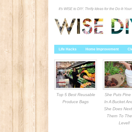
It's WISE to DIY: Thrify Ideas for the Do-It-Your
Life Hacks
Home Improvement
Cl
Top 5 Best Reusable
She Puts Pine
Produce Bags
In A Bucket A
She Does Next
Them To The
Level!