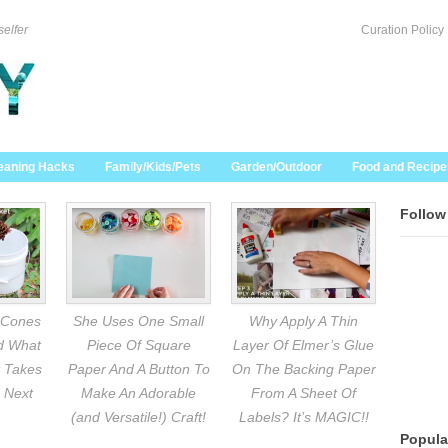
selfer
Curation Policy
eaning Hacks
Family/Kids/Pets
Garden/Outdoor
Food and Recipe
Follow
 Cones
She Uses One Small
Why Apply A Thin
nd What
Piece Of Square
Layer Of Elmer’s Glue
 Takes
Paper And A Button To
On The Backing Paper
 Next
Make An Adorable
From A Sheet Of
(and Versatile!) Craft!
Labels? It’s MAGIC!!
Popula