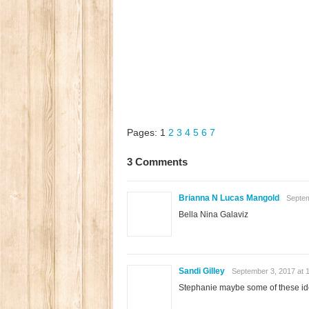
Pages:
1
2
3
4
5
6
7
3 Comments
Brianna N Lucas Mangold
Septem
Bella Nina Galaviz
Sandi Gilley
September 3, 2017 at 
Stephanie maybe some of these id