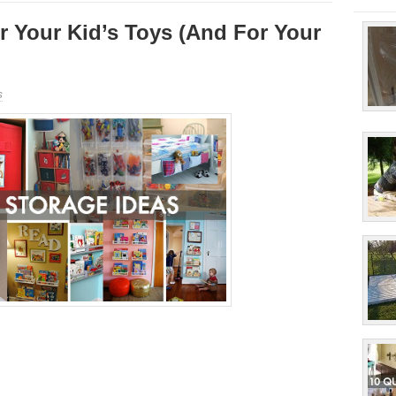
r Your Kid’s Toys (And For Your
s