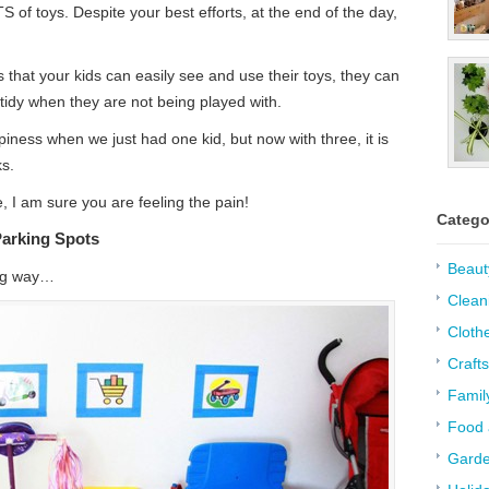
of toys. Despite your best efforts, at the end of the day,
that your kids can easily see and use their toys, they can
 tidy when they are not being played with.
ness when we just had one kid, but now with three, it is
ks.
e, I am sure you are feeling the pain!
Catego
Parking Spots
Beaut
long way…
Clean
Cloth
Crafts
Famil
Food 
Garde