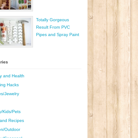
Totally Gorgeous
Result From PVC
Pipes and Spray Paint
ries
y and Health
ing Hacks
es/Jewelry
y/Kids/Pets
and Recipes
n/Outdoor