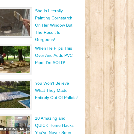
She Is Literally
Painting Cornstarch
On Her Window But
The Result Is
Gorgeous!
When He Flips This
Over And Adds PVC
Pipe, I’m SOLD!
You Won’t Believe
What They Made
Entirely Out Of Pallets!
10 Amazing and
QUICK Home Hacks
You’ve Never Seen