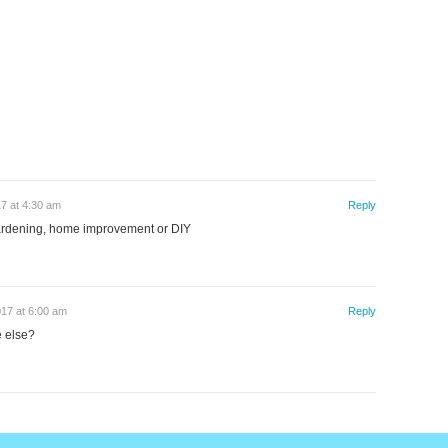
17 at 4:30 am
Reply
gardening, home improvement or DIY
017 at 6:00 am
Reply
e else?