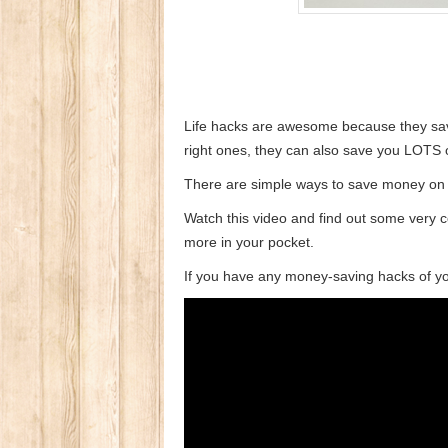
Life hacks are awesome because they sav
right ones, they can also save you LOTS
There are simple ways to save money on y
Watch this video and find out some very c
more in your pocket.
If you have any money-saving hacks of yo