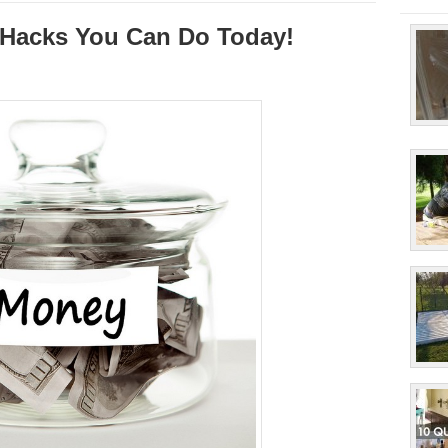
Hacks You Can Do Today!