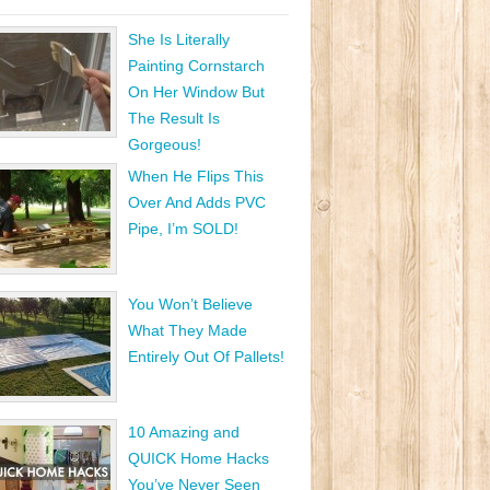
She Is Literally
Painting Cornstarch
On Her Window But
The Result Is
Gorgeous!
When He Flips This
Over And Adds PVC
Pipe, I’m SOLD!
You Won’t Believe
What They Made
Entirely Out Of Pallets!
10 Amazing and
QUICK Home Hacks
You’ve Never Seen