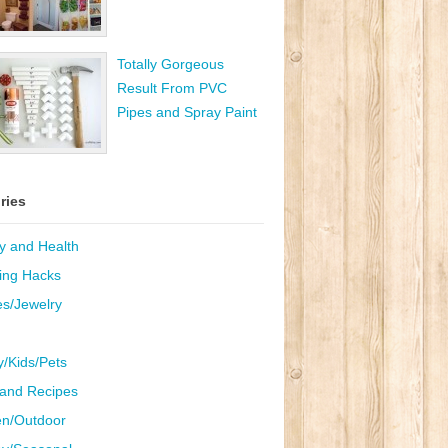
Totally Gorgeous
Result From PVC
Pipes and Spray Paint
ries
y and Health
ing Hacks
es/Jewelry
y/Kids/Pets
and Recipes
n/Outdoor