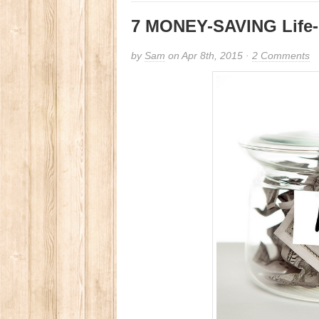
7 MONEY-SAVING Life-
by
Sam
on Apr 8th, 2015 ·
2 Comments