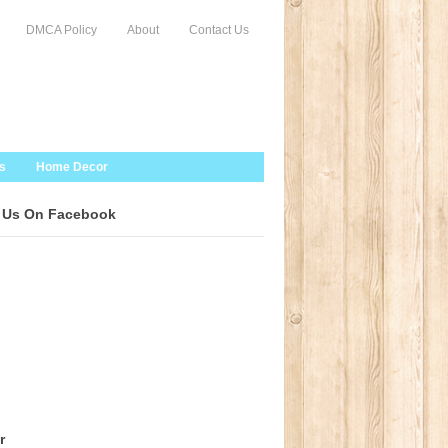
DMCA Policy
About
Contact Us
s
Home Decor
 Us On Facebook
r