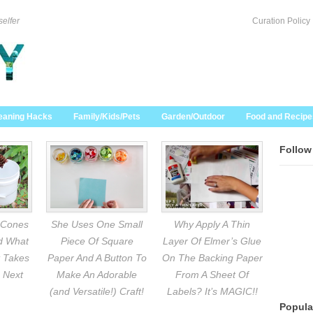
selfer
Curation Policy
eaning Hacks
Family/Kids/Pets
Garden/Outdoor
Food and Recipe
Follow
 Cones
She Uses One Small
Why Apply A Thin
nd What
Piece Of Square
Layer Of Elmer’s Glue
 Takes
Paper And A Button To
On The Backing Paper
 Next
Make An Adorable
From A Sheet Of
(and Versatile!) Craft!
Labels? It’s MAGIC!!
Popula