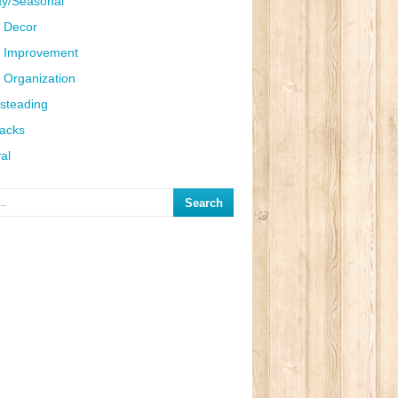
ay/Seasonal
 Decor
 Improvement
Organization
steading
Hacks
al