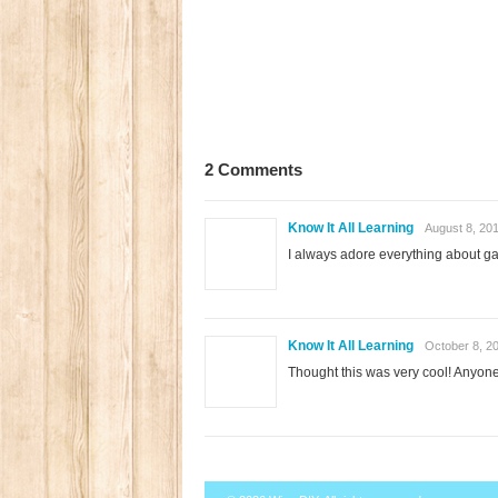
2 Comments
Know It All Learning
August 8, 20
I always adore everything about 
Know It All Learning
October 8, 2
Thought this was very cool! Anyon