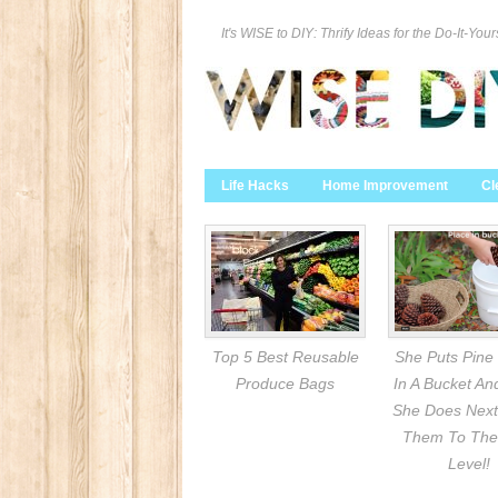
It's WISE to DIY: Thrify Ideas for the Do-It-Your
Life Hacks
Home Improvement
Cl
Top 5 Best Reusable
She Puts Pine
Produce Bags
In A Bucket A
She Does Next
Them To The
Level!