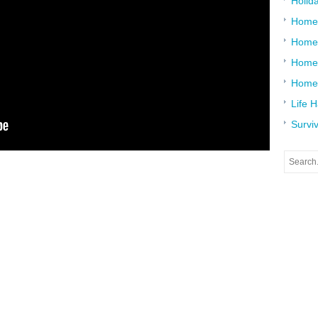
Holid
Home
Home
Home 
Home
Life 
Surviv