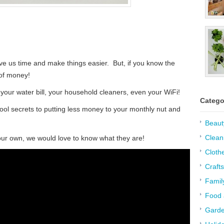
e us time and make things easier. But, if you know the
 of money!
our water bill, your household cleaners, even your WiFi!
Catego
ool secrets to putting less money to your monthly nut and
Beaut
Clean
ur own, we would love to know what they are!
Cloth
Crafts
Famil
Food 
Garde