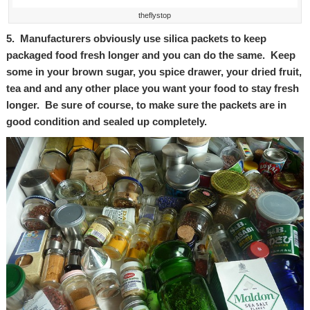
theflystop
5. Manufacturers obviously use silica packets to keep
packaged food fresh longer and you can do the same. Keep
some in your brown sugar, you spice drawer, your dried fruit,
tea and and any other place you want your food to stay fresh
longer. Be sure of course, to make sure the packets are in
good condition and sealed up completely.