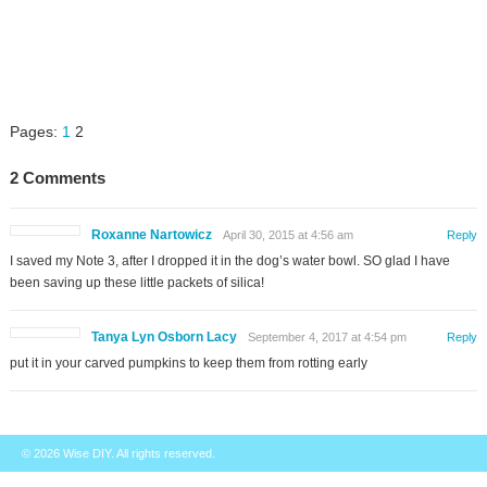
Pages:
1
2
2 Comments
Roxanne Nartowicz
April 30, 2015 at 4:56 am
Reply
I saved my Note 3, after I dropped it in the dog’s water bowl. SO glad I have
been saving up these little packets of silica!
Tanya Lyn Osborn Lacy
September 4, 2017 at 4:54 pm
Reply
put it in your carved pumpkins to keep them from rotting early
© 2026
Wise DIY
. All rights reserved.