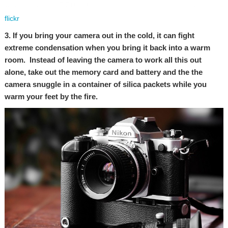
flickr
3. If you bring your camera out in the cold, it can fight
extreme condensation when you bring it back into a warm
room. Instead of leaving the camera to work all this out
alone, take out the memory card and battery and the the
camera snuggle in a container of silica packets while you
warm your feet by the fire.