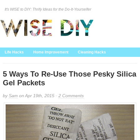
It's WISE to DIY: Thrify Ideas for the Do-It-Yourselfer
Curation Policy
DMCA Policy
About
Contact Us
Life Hacks
Home Improvement
Cleaning Hacks
Family/Kids/Pets
Garden/Outdoor
Food and Recipes
Home Decor
5 Ways To Re-Use Those Pesky Silica
Gel Packets
by
Sam
on Apr 19th, 2015 ·
2 Comments