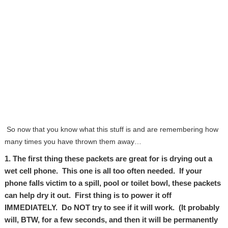
So now that you know what this stuff is and are remembering how
many times you have thrown them away…
1. The first thing these packets are great for is drying out a
wet cell phone. This one is all too often needed. If your
phone falls victim to a spill, pool or toilet bowl, these packets
can help dry it out. First thing is to power it off
IMMEDIATELY. Do NOT try to see if it will work. (It probably
will, BTW, for a few seconds, and then it will be permanently