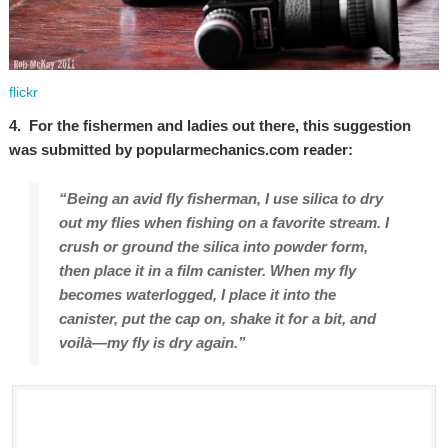
flickr
4. For the fishermen and ladies out there, this suggestion
was submitted by popularmechanics.com reader:
“Being an avid fly fisherman, I use silica to dry
out my flies when fishing on a favorite stream. I
crush or ground the silica into powder form,
then place it in a film canister. When my fly
becomes waterlogged, I place it into the
canister, put the cap on, shake it for a bit, and
voilà—my fly is dry again.”