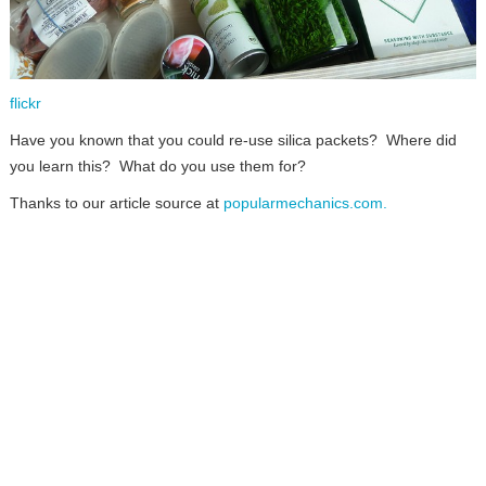
flickr
Have you known that you could re-use silica packets? Where did
you learn this? What do you use them for?
Thanks to our article source at
popularmechanics.com.