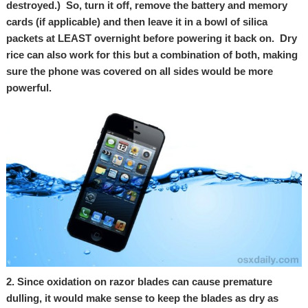
destroyed.) So, turn it off, remove the battery and memory
cards (if applicable) and then leave it in a bowl of silica
packets at LEAST overnight before powering it back on. Dry
rice can also work for this but a combination of both, making
sure the phone was covered on all sides would be more
powerful.
2. Since oxidation on razor blades can cause premature
dulling, it would make sense to keep the blades as dry as