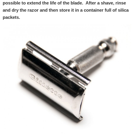
possible to extend the life of the blade. After a shave, rinse
and dry the razor and then store it in a container full of silica
packets.